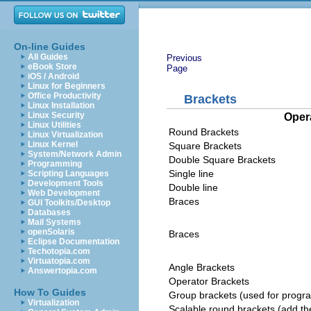
On-line Guides
All Guides
Previous
eBook Store
Page
iOS / Android
Linux for Beginners
Office Productivity
Brackets
Linux Installation
Linux Security
Oper
Linux Utilities
Round Brackets
Linux Virtualization
Linux Kernel
Square Brackets
System/Network Admin
Double Square Brackets
Programming
Single line
Scripting Languages
Development Tools
Double line
Web Development
Braces
GUI Toolkits/Desktop
Databases
Mail Systems
openSolaris
Braces
Eclipse Documentation
Techotopia.com
Virtuatopia.com
Angle Brackets
Answertopia.com
Operator Brackets
How To Guides
Group brackets (used for progra
Virtualization
Scalable round brackets (add the 