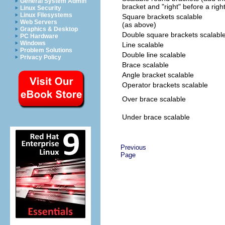
General System Admin
bracket and "right" before a righ
Linux Security
Linux Filesystems
Square brackets scalable
Web Servers
(as above)
Graphics & Desktop
Double square brackets scalabl
PC Hardware
Windows
Line scalable
Problem Solutions
Double line scalable
Privacy Policy
Brace scalable
Angle bracket scalable
Operator brackets scalable
Over brace scalable
Under brace scalable
Previous
Page