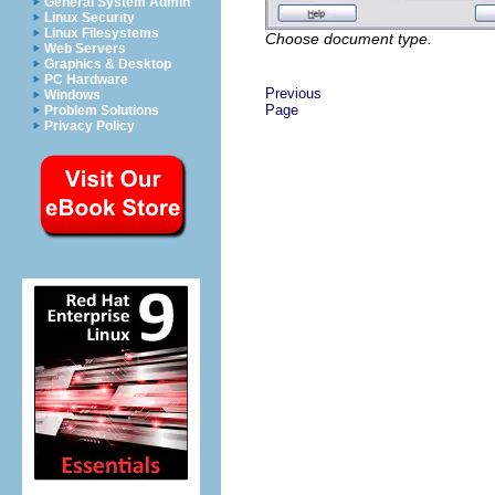
General System Admin
Linux Security
Linux Filesystems
Choose document type.
Web Servers
Graphics & Desktop
PC Hardware
Previous
Windows
Page
Problem Solutions
Privacy Policy