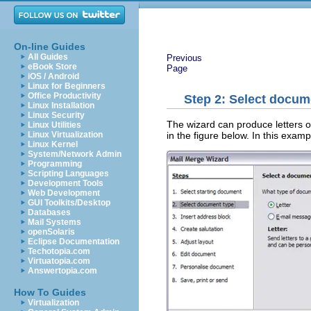
On-line Guides
All Guides
Previous
eBook Store
Page
iOS / Android
Linux for Beginners
Office Productivity
Step 2: Select docum
Linux Installation
Linux Security
The wizard can produce letters o
Linux Utilities
in the figure below. In this exam
Linux Virtualization
Linux Kernel
System/Network Admin
Programming
Scripting Languages
Development Tools
Web Development
GUI Toolkits/Desktop
Databases
Mail Systems
openSolaris
Eclipse Documentation
Techotopia.com
Virtuatopia.com
Answertopia.com
How To Guides
Virtualization