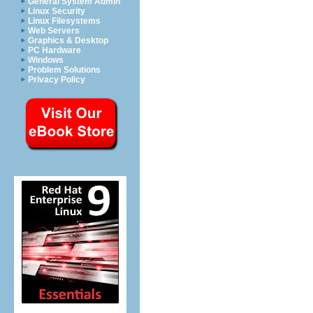
General System Admin
Linux Security
Linux Filesystems
Web Servers
Graphics & Desktop
PC Hardware
Windows
Problem Solutions
Privacy Policy