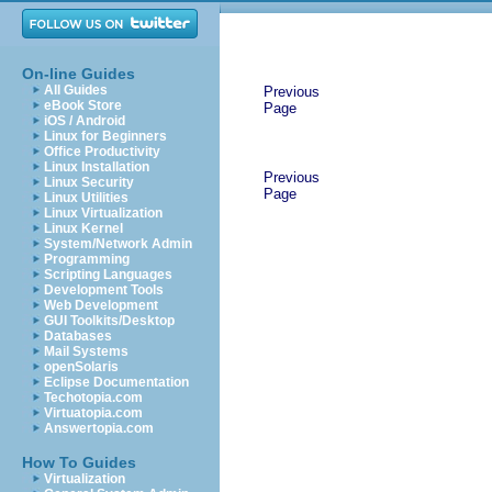
On-line Guides
All Guides
Previous
eBook Store
Page
iOS / Android
Linux for Beginners
Office Productivity
Linux Installation
Previous
Linux Security
Page
Linux Utilities
Linux Virtualization
Linux Kernel
System/Network Admin
Programming
Scripting Languages
Development Tools
Web Development
GUI Toolkits/Desktop
Databases
Mail Systems
openSolaris
Eclipse Documentation
Techotopia.com
Virtuatopia.com
Answertopia.com
How To Guides
Virtualization