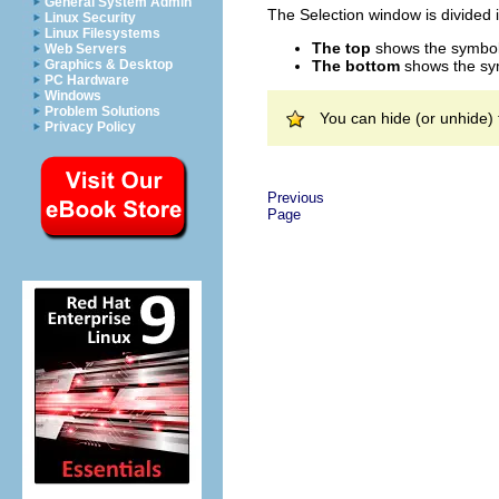
General System Admin
The Selection window is divided 
Linux Security
Linux Filesystems
The top
shows the symbol c
Web Servers
The bottom
shows the sym
Graphics & Desktop
PC Hardware
Windows
Problem Solutions
You can hide (or unhide)
Privacy Policy
Previous
Page