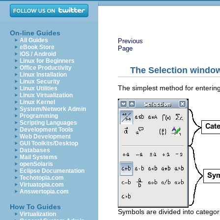
On-line Guides
All Guides
Previous
eBook Store
Page
iOS / Android
Linux for Beginners
Office Productivity
The Selection windo
Linux Installation
Linux Security
The simplest method for entering
Linux Utilities
Linux Virtualization
Linux Kernel
System/Network Admin
Programming
Scripting Languages
Development Tools
Web Development
GUI Toolkits/Desktop
Databases
Mail Systems
openSolaris
Eclipse Documentation
Techotopia.com
Virtuatopia.com
Answertopia.com
How To Guides
Symbols are divided into categor
Virtualization