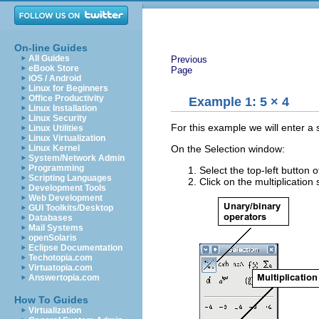
On-line Guides
All Guides
Previous
eBook Store
Page
iOS / Android
Linux for Beginners
Office Productivity
Example 1: 5 × 4
Linux Installation
Linux Security
For this example we will enter a 
Linux Utilities
Linux Virtualization
On the Selection window:
Linux Kernel
System/Network Admin
Programming
Select the top-left button o
Scripting Languages
Click on the multiplication
Development Tools
Web Development
GUI Toolkits/Desktop
Databases
Mail Systems
openSolaris
Eclipse Documentation
Techotopia.com
Virtuatopia.com
Answertopia.com
How To Guides
Virtualization