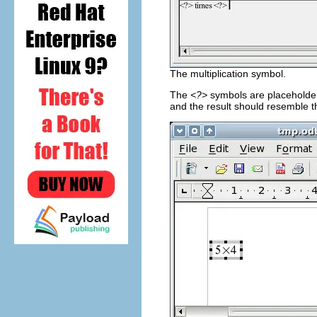
The multiplication symbol.
The
<?>
symbols are placeholders
and the result should resemble t