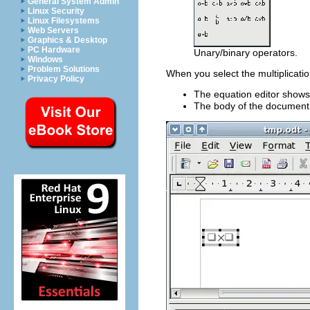
General System Admin
Linux Security
Linux Filesystems
Web Servers
Graphics & Desktop
PC Hardware
Unary/binary operators.
Windows
Problem Solutions
When you select the multiplicati
Privacy Policy
The equation editor show
The body of the document 