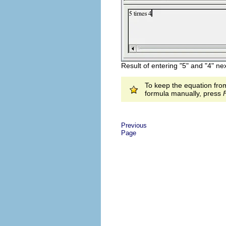
Result of entering "5" and "4" nex
To keep the equation from
formula manually, press
Previous
Page