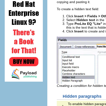
copying and pasting it.
To create a hidden text field:
Click
Insert > Fields > O
Select
Hidden text
in the
Type
ProLite EQ "Lite"
in
this is the text that is
hidd
Click
Insert
to create and i
Creating a condition for hidden te
Hidden paragraphs
To enable hidden paragr