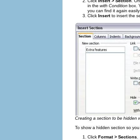
Click
Insert > Section
. On
in the
with Condition
box. Y
you can find it again easil
Click
Insert
to insert the s
Creating a section to be hidden w
To show a hidden section so you c
Click
Format > Sections
.