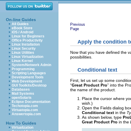
On-line Guides
All Guides
Previous
eBook Store
Page
iOS / Android
Linux for Beginners
Office Productivity
Apply the condition t
Linux Installation
Linux Security
Now that you have defined the var
Linux Utilities
possibilities.
Linux Virtualization
Linux Kernel
System/Network Admin
Programming
Conditional text
Scripting Languages
Development Tools
First, let us set up some condition
Web Development
“
Great Product Pro
” into the P
GUI Toolkits/Desktop
Databases
the name of the product.
Mail Systems
openSolaris
Place the cursor where you
Eclipse Documentation
wish.)
Techotopia.com
Open the Fields dialog box
Virtuatopia.com
Conditional text
in the
T
Answertopia.com
As shown below, type
ProL
Great Product Pro
in the
How To Guides
Virtualization