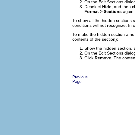
On the Edit Sections dialog
Deselect
Hide
, and then c
Format > Sections
again 
To show all the hidden sections 
conditions will not recognize. I
To make the hidden section a nor
contents of the section):
Show the hidden section, 
On the Edit Sections dialog
Click
Remove
. The conten
Previous
Page