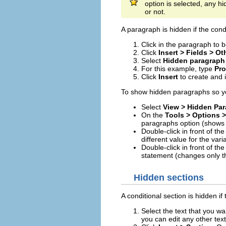
option is selected, any h
or not.
A paragraph is hidden if the cond
Click in the paragraph to 
Click
Insert > Fields > Ot
Select
Hidden paragraph
For this example, type
Pro
Click
Insert
to create and i
To show hidden paragraphs so you
Select
View > Hidden Pa
On the
Tools > Options >
paragraphs option (shows 
Double-click in front of the
different value for the var
Double-click in front of th
statement (changes only t
Hidden sections
A conditional section is hidden if 
Select the text that you wan
you can edit any other text