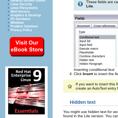
General System Admin
These fields are c
Linux Security
Lite
.
Linux Filesystems
Web Servers
Graphics & Desktop
PC Hardware
Windows
Problem Solutions
Privacy Policy
Inserting conditional text.
Click
Insert
to insert the fi
If you want to insert this
create an AutoText entry 
Hidden text
You might use hidden text for wo
found in the Lite version. You c