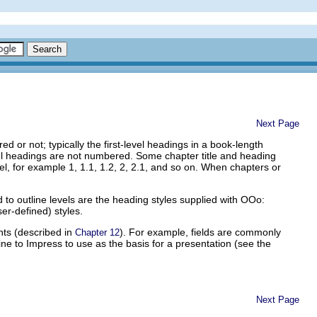
Next Page
or not; typically the first-level headings in a book-length
vel headings are not numbered. Some chapter title and heading
 for example 1, 1.1, 1.2, 2, 2.1, and so on. When chapters or
to outline levels are the heading styles supplied with OOo:
er-defined) styles.
nts (described in
). For example, fields are commonly
Chapter 12
ine to Impress to use as the basis for a presentation (see the
Next Page