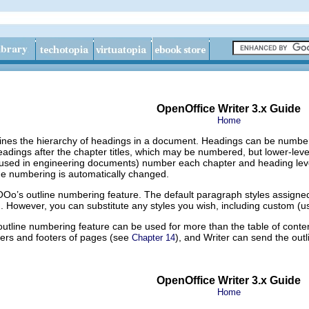
OpenOffice Writer 3.x Guide
Home
ines the hierarchy of headings in a document. Headings can be numbered 
eadings after the chapter titles, which may be numbered, but lower-le
used in engineering documents) number each chapter and heading level,
he numbering is automatically changed.
OOo’s outline numbering feature. The default paragraph styles assigned 
. However, you can substitute any styles you wish, including custom (us
utline numbering feature can be used for more than the table of conte
ders and footers of pages (see
), and Writer can send the outl
Chapter 14
OpenOffice Writer 3.x Guide
Home