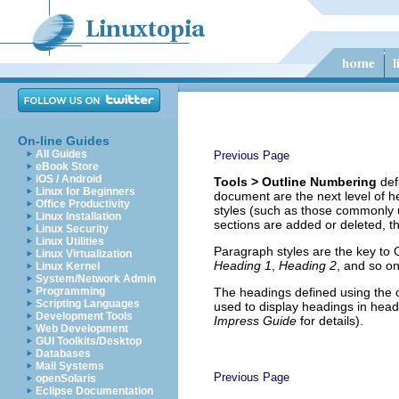
On-line Guides
All Guides
Previous Page
eBook Store
iOS / Android
Tools > Outline Numbering
def
Linux for Beginners
document are the next level of h
Office Productivity
styles (such as those commonly 
Linux Installation
sections are added or deleted, t
Linux Security
Linux Utilities
Paragraph styles are the key to 
Linux Virtualization
Heading 1
,
Heading 2
, and so on
Linux Kernel
System/Network Admin
Programming
The headings defined using the o
Scripting Languages
used to display headings in hea
Development Tools
Impress Guide
for details).
Web Development
GUI Toolkits/Desktop
Databases
Mail Systems
Previous Page
openSolaris
Eclipse Documentation