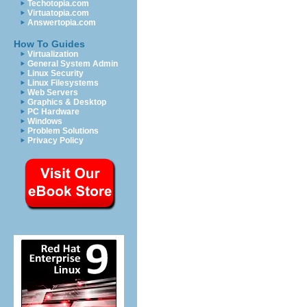
Techotopia.com
Virtuatopia.com
Answertopia.com
How To Guides
Virtualization
General System Admin
Linux Security
Linux Filesystems
Web Servers
Graphics & Desktop
PC Hardware
Windows
Problem Solutions
Privacy Policy