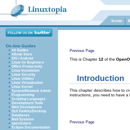
On-line Guides
All Guides
Previous Page
eBook Store
iOS / Android
This is Chapter
12
of the
OpenOf
Linux for Beginners
Office Productivity
Linux Installation
Linux Security
Introduction
Linux Utilities
Linux Virtualization
Linux Kernel
This chapter describes how to cr
System/Network Admin
instructions, you need to have a 
Programming
Scripting Languages
Development Tools
Web Development
GUI Toolkits/Desktop
Databases
Mail Systems
Previous Page
openSolaris
Eclipse Documentation