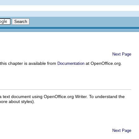
Next Page
 this chapter is available from
at OpenOffice.org.
Documentation
r a text document using OpenOffice.org Writer. To understand the
ore about styles).
Next Page