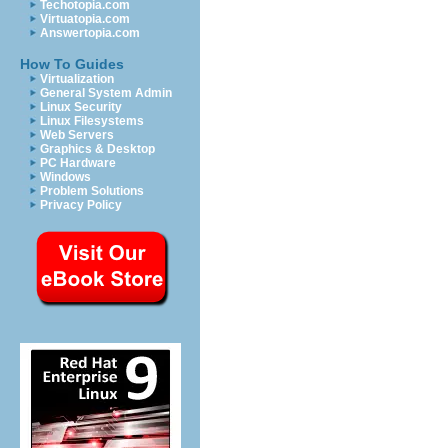
Techotopia.com
Virtuatopia.com
Answertopia.com
How To Guides
Virtualization
General System Admin
Linux Security
Linux Filesystems
Web Servers
Graphics & Desktop
PC Hardware
Windows
Problem Solutions
Privacy Policy