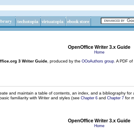
OpenOffice Writer 3.x Guide
Home
fice.org 3 Writer Guide
, produced by the
. A PDF of
OOoAuthors group
eate and maintain a table of contents, an index, and a bibliography fo
basic familiarity with Writer and styles (see
and
for m
Chapter 6
Chapter 7
OpenOffice Writer 3.x Guide
Home