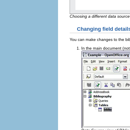
Choosing a different data source
Changing field detail
You can make changes to the bibl
In the main document (not