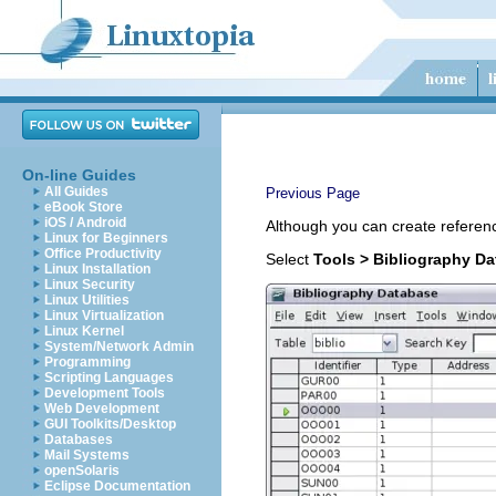
On-line Guides
All Guides
Previous Page
eBook Store
iOS / Android
Although you can create referenc
Linux for Beginners
Office Productivity
Select
Tools > Bibliography D
Linux Installation
Linux Security
Linux Utilities
Linux Virtualization
Linux Kernel
System/Network Admin
Programming
Scripting Languages
Development Tools
Web Development
GUI Toolkits/Desktop
Databases
Mail Systems
openSolaris
Eclipse Documentation