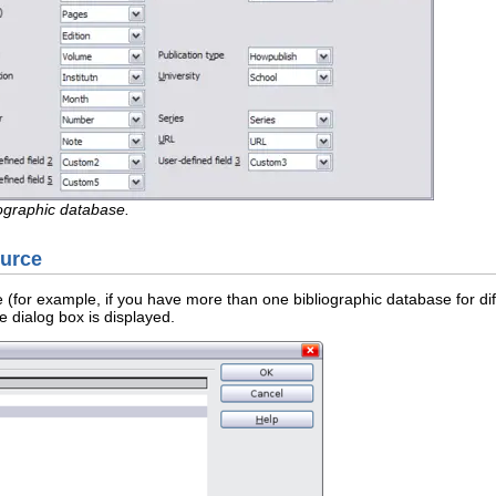
ographic database.
ource
 (for example, if you have more than one bibliographic database for dif
dialog box is displayed.