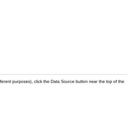
ferent purposes), click the Data Source button near the top of the