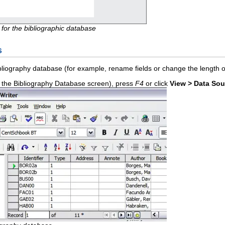
 for the bibliographic database
s
iography database (for example, rename fields or change the length of 
 the Bibliography Database screen), press
F4
or click
View > Data Sou