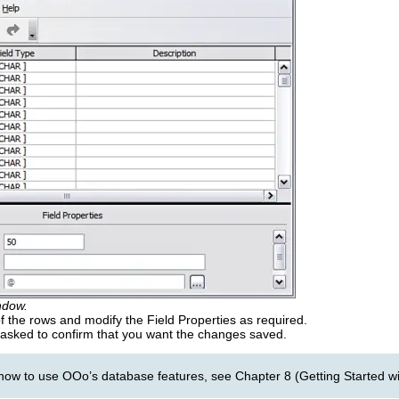
ndow.
 the rows and modify the Field Properties as required.
 asked to confirm that you want the changes saved.
how to use OOo’s database features, see Chapter 8 (Getting Started wi