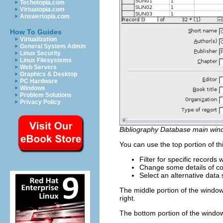
Techotopia.com
Virtuatopia.com
Answertopia.com
How To Guides
Virtualization
General System Admin
Linux Security
Linux Filesystems
Web Servers
Graphics & Desktop
PC Hardware
Windows
Problem Solutions
Privacy Policy
Bibliography Database main win
You can use the top portion of th
Filter for specific records
Change some details of c
Select an alternative data 
The middle portion of the window 
right.
The bottom portion of the window