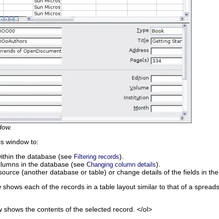
dow.
is window to:
 within the database (see
).
Filtering records
olumns in the database (see
).
Changing column details
source (another database or table) or change details of the fields in th
shows each of the records in a table layout similar to that of a spreadsh
 shows the contents of the selected record. </ol>