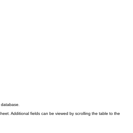
e database.
eet. Additional fields can be viewed by scrolling the table to the