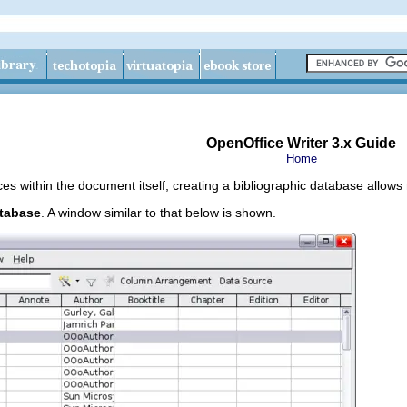
OpenOffice Writer 3.x Guide
Home
es within the document itself, creating a bibliographic database allows
atabase
. A window similar to that below is shown.