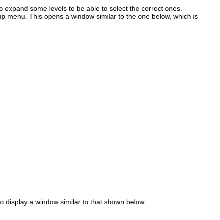
o expand some levels to be able to select the correct ones.
p menu. This opens a window similar to the one below, which is
 display a window similar to that shown below.