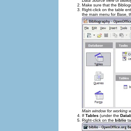
Data Source view of Bibli
Make sure that the Bibliog
Right-click on the table ent
the main menu for Base, 
Main window for working w
If
Tables
(under the
Data
Right-click on the
biblio
ta