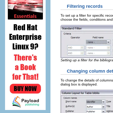
Filtering records
To set up a filter for specific re
choose the fields, conditions and 
Setting up a filter for the bibliog
Changing column det
To change the details of columns
dialog box is displayed.