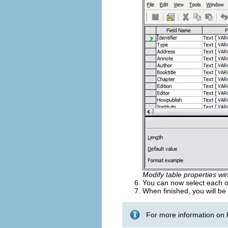
Modify table properties wi
You can now select each of
When finished, you will be
For more information on 