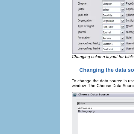
Changing column layout for bibli
Changing the data s
To change the data source in use
window. The Choose Data Source 