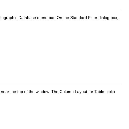
liographic Database menu bar. On the Standard Filter dialog box,
 near the top of the window. The Column Layout for Table biblio