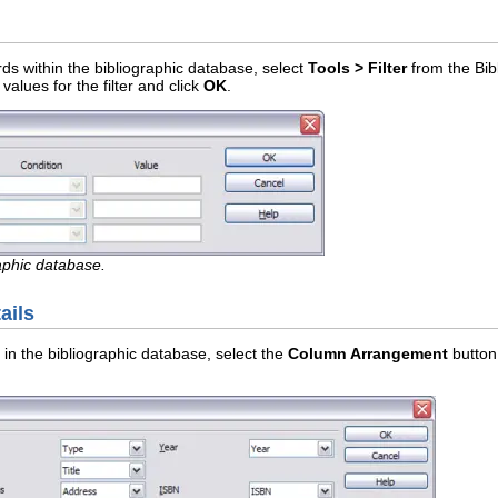
cords within the bibliographic database, select
Tools > Filter
from the Bib
values for the filter and click
OK
.
raphic database.
ails
 in the bibliographic database, select the
Column Arrangement
button