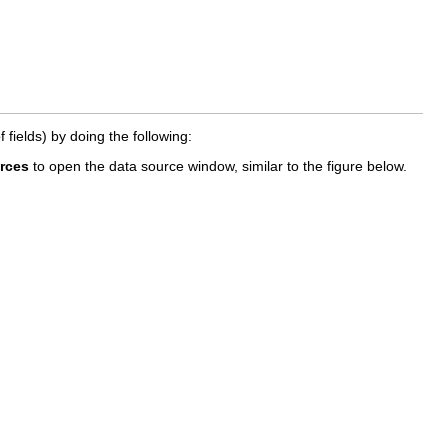
fields) by doing the following:
rces
to open the data source window, similar to the figure below.