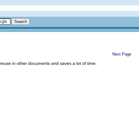
Next Page
 reuse in other documents and saves a lot of time.