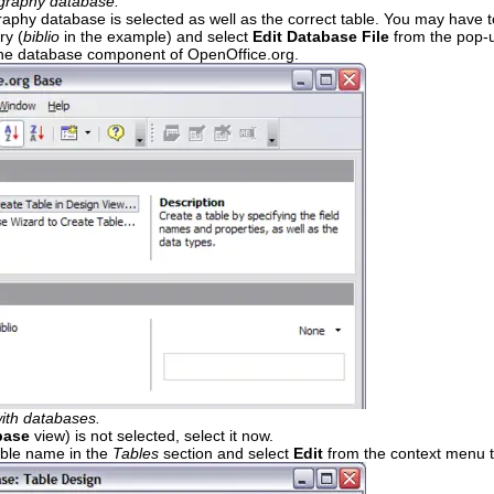
ography database.
raphy database is selected as well as the correct table. You may have t
ry (
biblio
in the example) and select
Edit Database File
from the pop-u
the database component of OpenOffice.org.
ith databases.
base
view) is not selected, select it now.
ble name in the
Tables
section and select
Edit
from the context menu to