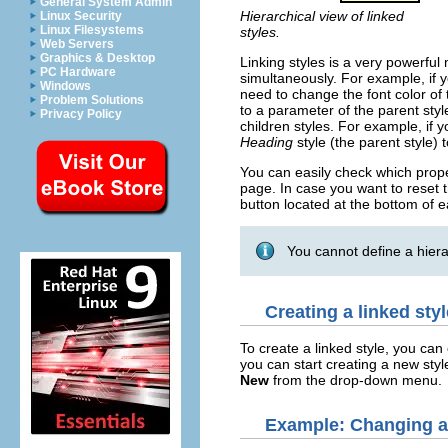
General System Admin
Hierarchical view of linked
Linux Security
Linux Filesystems
styles.
Web Servers
Graphics & Desktop
Linking styles is a very powerful
PC Hardware
simultaneously. For example, if y
Windows
need to change the font color of
Problem Solutions
to a parameter of the parent sty
Privacy Policy
children styles. For example, if
Heading
style (the parent style) t
You can easily check which proper
page. In case you want to reset th
button located at the bottom of 
You cannot define a hiera
Creating a linked styl
To create a linked style, you can 
you can start creating a new style
New
from the drop-down menu.
Example: Changing a 