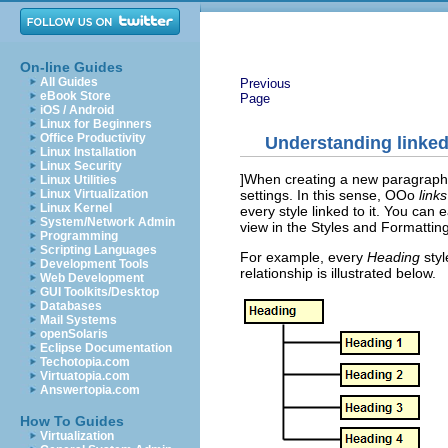
On-line Guides
All Guides
Previous
eBook Store
Page
iOS / Android
Linux for Beginners
Office Productivity
Understanding linked
Linux Installation
Linux Security
]When creating a new paragraph or
Linux Utilities
settings. In this sense, OOo
links
Linux Virtualization
Linux Kernel
every style linked to it. You can
System/Network Admin
view in the Styles and Formatting
Programming
Scripting Languages
For example, every
Heading
styl
Development Tools
relationship is illustrated below.
Web Development
GUI Toolkits/Desktop
Databases
Mail Systems
openSolaris
Eclipse Documentation
Techotopia.com
Virtuatopia.com
Answertopia.com
How To Guides
Virtualization