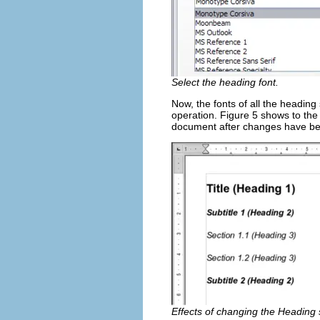
Select the heading font.
Now, the fonts of all the heading 
operation. Figure 5 shows to the
document after changes have b
Effects of changing the Heading s