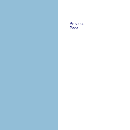
Previous
Page