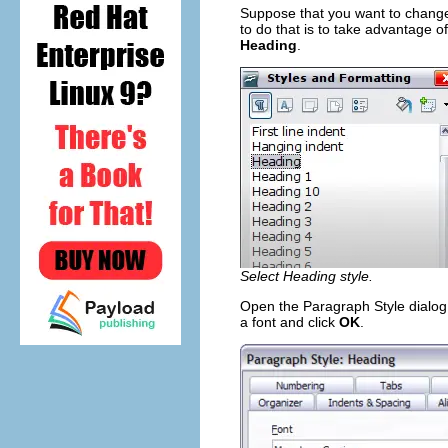
Suppose that you want to change 
to do that is to take advantage of
Heading
.
Select Heading style.
Open the Paragraph Style dialog
a font and click
OK
.