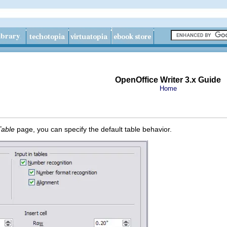
OpenOffice Writer 3.x Guide
Home
Table
page, you can specify the default table behavior.