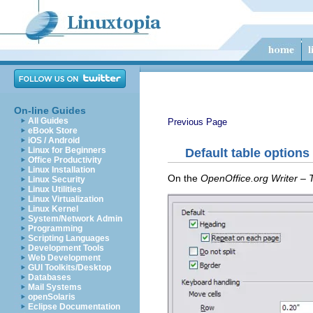
On-line Guides
All Guides
Previous Page
eBook Store
iOS / Android
Linux for Beginners
Default table options
Office Productivity
Linux Installation
On the
OpenOffice.org Writer – 
Linux Security
Linux Utilities
Linux Virtualization
Linux Kernel
System/Network Admin
Programming
Scripting Languages
Development Tools
Web Development
GUI Toolkits/Desktop
Databases
Mail Systems
openSolaris
Eclipse Documentation