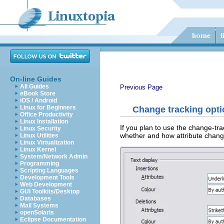
On-line Guides
All Guides
Previous Page
eBook Store
iOS / Android
Linux for Beginners
Change tracking opt
Office Productivity
Linux Installation
If you plan to use the change-tra
Linux Security
whether and how attribute chan
Linux Utilities
Linux Virtualization
Linux Kernel
System/Network Admin
Programming
Scripting Languages
Development Tools
Web Development
GUI Toolkits/Desktop
Databases
Mail Systems
openSolaris
Eclipse Documentation