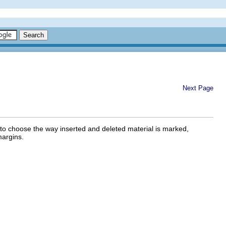
Next Page
o choose the way inserted and deleted material is marked,
argins.