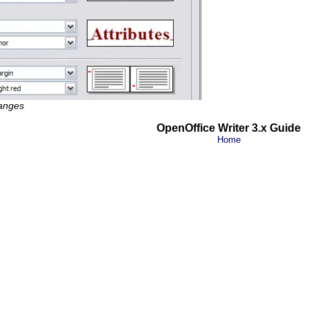
hanges
OpenOffice Writer 3.x Guide
Home