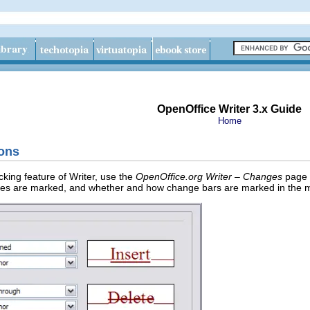
OpenOffice Writer 3.x Guide
Home
ions
cking feature of Writer, use the
OpenOffice.org Writer – Changes
page t
ges are marked, and whether and how change bars are marked in the m