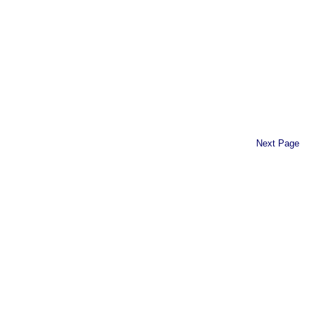
Next Page