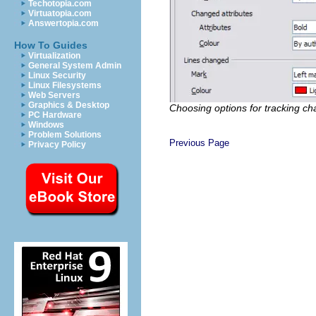
Techotopia.com
Virtuatopia.com
Answertopia.com
How To Guides
Virtualization
General System Admin
Linux Security
Linux Filesystems
Web Servers
Graphics & Desktop
Choosing options for tracking c
PC Hardware
Windows
Problem Solutions
Previous Page
Privacy Policy