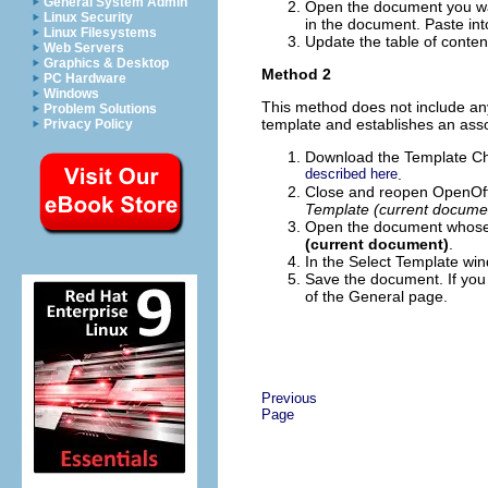
General System Admin
Open the document you wa
Linux Security
in the document. Paste int
Linux Filesystems
Update the table of contents
Web Servers
Graphics & Desktop
Method 2
PC Hardware
Windows
This method does not include any
Problem Solutions
template and establishes an ass
Privacy Policy
Download the Template C
described here
.
Close and reopen OpenOff
Template (current docume
Open the document whose
(current document)
.
In the Select Template win
Save the document. If you
of the General page.
Previous
Page