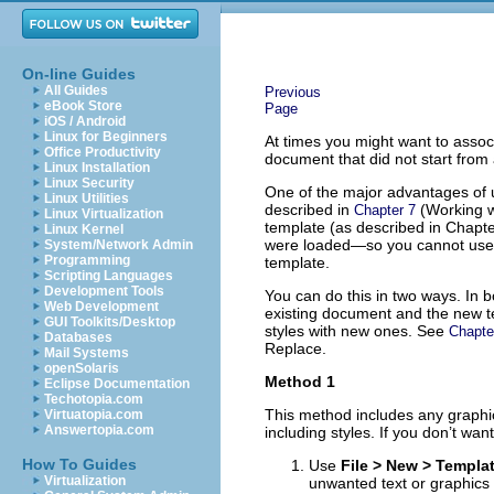
On-line Guides
All Guides
Previous
eBook Store
Page
iOS / Android
Linux for Beginners
At times you might want to assoc
Office Productivity
document that did not start from
Linux Installation
Linux Security
One of the major advantages of u
Linux Utilities
described in
(Working wi
Chapter 7
Linux Virtualization
template (as described in Chapte
Linux Kernel
were loaded—so you cannot use t
System/Network Admin
Programming
template.
Scripting Languages
Development Tools
You can do this in two ways. In b
Web Development
existing document and the new te
GUI Toolkits/Desktop
styles with new ones. See
Chapte
Databases
Replace.
Mail Systems
openSolaris
Method 1
Eclipse Documentation
Techotopia.com
This method includes any graphic
Virtuatopia.com
Answertopia.com
including styles. If you don’t want
How To Guides
Use
File > New > Templ
Virtualization
unwanted text or graphics i