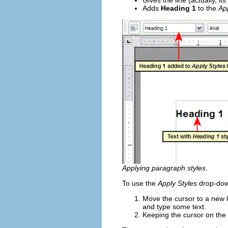
Gives the line (actually, i
Adds
Heading 1
to the
Ap
Applying paragraph styles.
To use the
Apply Styles
drop-down
Move the cursor to a new l
and type some text.
Keeping the cursor on the