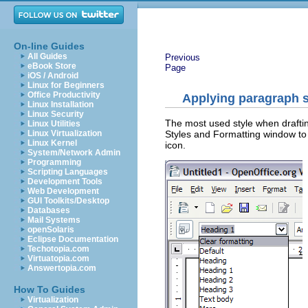
On-line Guides
All Guides
Previous
eBook Store
Page
iOS / Android
Linux for Beginners
Office Productivity
Applying paragraph s
Linux Installation
Linux Security
The most used style when draftin
Linux Utilities
Styles and Formatting window to 
Linux Virtualization
Linux Kernel
icon.
System/Network Admin
Programming
Scripting Languages
Development Tools
Web Development
GUI Toolkits/Desktop
Databases
Mail Systems
openSolaris
Eclipse Documentation
Techotopia.com
Virtuatopia.com
Answertopia.com
How To Guides
Virtualization