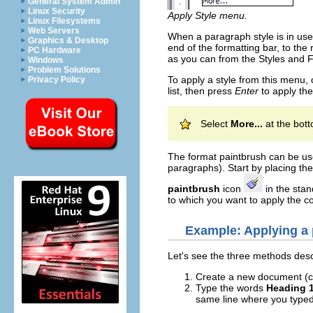
General System Admin
Linux Security
Apply Style menu.
Linux Filesystems
Web Servers
When a paragraph style is in us
Graphics & Desktop
end of the formatting bar, to the 
PC Hardware
as you can from the Styles and 
Windows
Problem Solutions
To apply a style from this menu,
Privacy Policy
list, then press
Enter
to apply the
Select
More...
at the bott
The format paintbrush can be use
paragraphs). Start by placing th
paintbrush
icon
in the stan
to which you want to apply the co
Example: Applying a 
Let's see the three methods desc
Create a new document (
Type the words
Heading 
same line where you typed