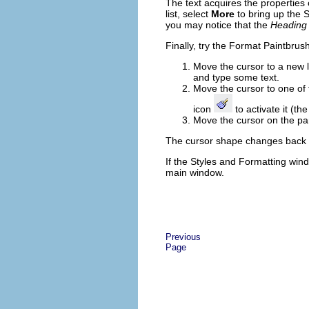
The text acquires the properties
list, select
More
to bring up the S
you may notice that the
Heading
Finally, try the Format Paintbrush
Move the cursor to a new l
and type some text.
Move the cursor to one of
icon
to activate it (t
Move the cursor on the pa
The cursor shape changes back to
If the Styles and Formatting win
main window.
Previous
Page