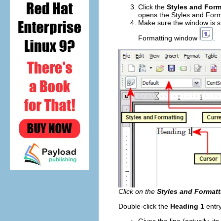
Click the
Styles and Form
opens the Styles and Form
Make sure the window is 
Formatting window
.
Click on the
Styles and Formatt
Double-click the
Heading 1
entry