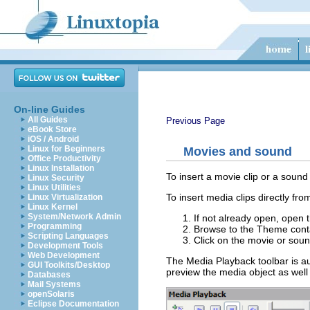
On-line Guides
All Guides
Previous Page
eBook Store
iOS / Android
Linux for Beginners
Movies and sound
Office Productivity
Linux Installation
To insert a movie clip or a sound
Linux Security
Linux Utilities
To insert media clips directly fro
Linux Virtualization
Linux Kernel
System/Network Admin
If not already open, open 
Programming
Browse to the Theme conta
Scripting Languages
Click on the movie or sound
Development Tools
Web Development
The Media Playback toolbar is aut
GUI Toolkits/Desktop
preview the media object as well 
Databases
Mail Systems
openSolaris
Eclipse Documentation