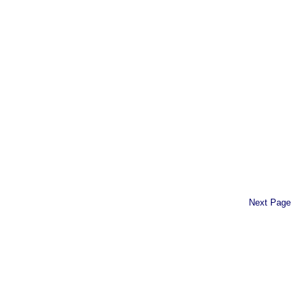
Next Page