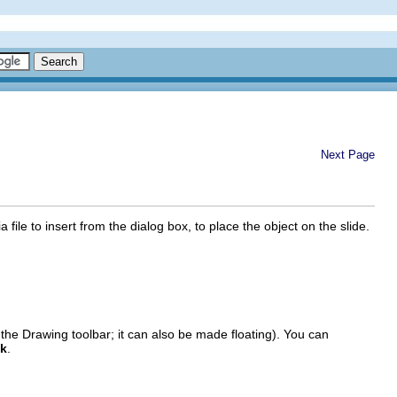
Next Page
a file to insert from the dialog box, to place the object on the slide.
the Drawing toolbar; it can also be made floating). You can
ck
.