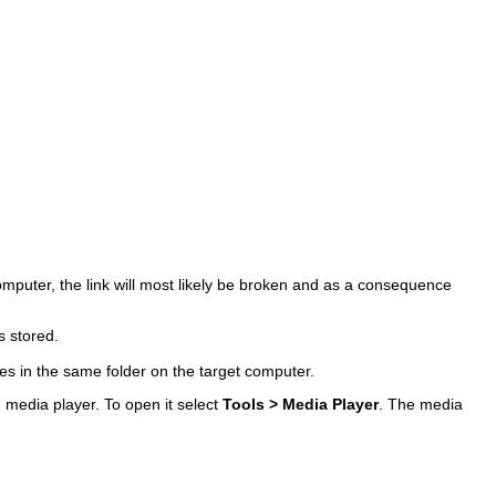
computer, the link will most likely be broken and as a consequence
s stored.
les in the same folder on the target computer.
d media player. To open it select
Tools > Media Player
. The media