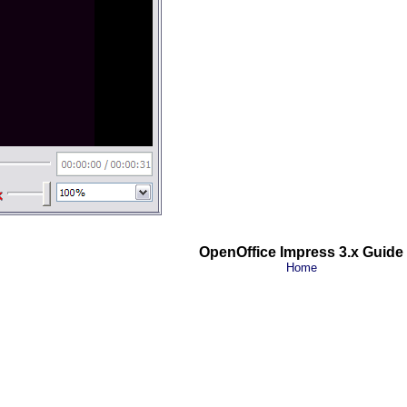
OpenOffice Impress 3.x Guide
Home