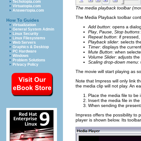
Techotopia.com
Virtuatopia.com
The media playback toolbar (movi
Answertopia.com
The Media Playback toolbar conta
How To Guides
Virtualization
Add button
: opens a dialo
General System Admin
Play
,
Pause
,
Stop buttons
Linux Security
Repeat button
: if pressed,
Linux Filesystems
Playback slider
: selects th
Web Servers
Timer
: displays the current
Graphics & Desktop
PC Hardware
Mute Button
: when selecte
Windows
Volume Slider
: adjusts the
Problem Solutions
Scaling drop-down menu
:
Privacy Policy
The movie will start playing as s
Note that Impress will only link 
the media clip will not play. An 
Place the media file to be 
Insert the media file in the
When sending the presentat
Impress offers the possibility to
player is shown below. Its toolb