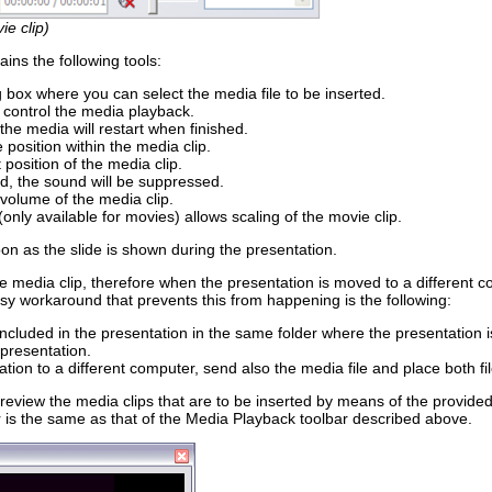
e clip)
ins the following tools:
g box where you can select the media file to be inserted.
: control the media playback.
 the media will restart when finished.
e position within the media clip.
 position of the media clip.
d, the sound will be suppressed.
 volume of the media clip.
 (only available for movies) allows scaling of the movie clip.
oon as the slide is shown during the presentation.
the media clip, therefore when the presentation is moved to a different 
easy workaround that prevents this from happening is the following:
included in the presentation in the same folder where the presentation i
 presentation.
ion to a different computer, send also the media file and place both fi
 preview the media clips that are to be inserted by means of the provide
ar is the same as that of the Media Playback toolbar described above.