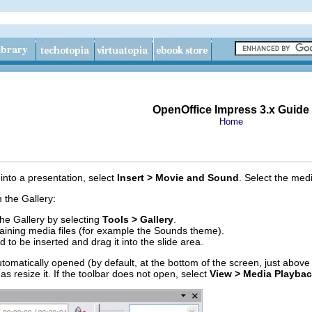
OpenOffice Impress 3.x Guide
Home
 into a presentation, select
Insert > Movie and Sound
. Select the medi
m the Gallery:
the Gallery by selecting
Tools > Gallery
.
ining media files (for example the Sounds theme).
 to be inserted and drag it into the slide area.
omatically opened (by default, at the bottom of the screen, just above 
as resize it. If the toolbar does not open, select
View > Media Playba