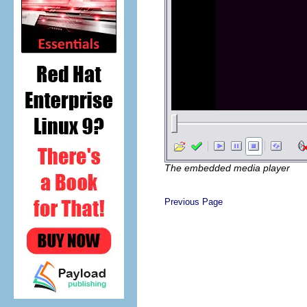
The embedded media player
Previous Page