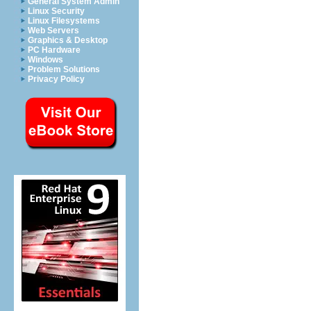
General System Admin
Linux Security
Linux Filesystems
Web Servers
Graphics & Desktop
PC Hardware
Windows
Problem Solutions
Privacy Policy