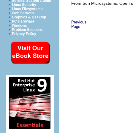
General System Admin
From Sun Microsystems. Open s
Linux Security
Linux Filesystems
Web Servers
Graphics & Desktop
PC Hardware
Previous
Windows
Page
Problem Solutions
Privacy Policy