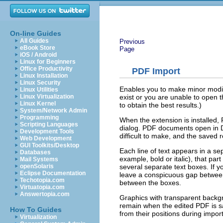
On-line Guides
All Guides
Previous
eBook Store
Page
iOS / Android
Linux for Beginners
Office Productivity
PDF Import
Linux Installation
Linux Security
Enables you to make minor modific
Linux Utilities
exist or you are unable to open 
Linux Virtualization
Linux Kernel
to obtain the best results.)
System/Network Admin
Programming
When the extension is installed, 
Scripting Languages
dialog. PDF documents open in D
Development Tools
difficult to make, and the saved 
Web Development
GUI Toolkits/Desktop
Each line of text appears in a separ
Databases
example, bold or italic), that part
Mail Systems
several separate text boxes. If yo
openSolaris
Eclipse Documentation
leave a conspicuous gap between 
Techotopia.com
between the boxes.
Virtuatopia.com
Answertopia.com
Graphics with transparent backg
remain when the edited PDF is 
How To Guides
from their positions during impo
Virtualization