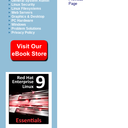
General System Admin
Page
Linux Security
Linux Filesystems
Web Servers
Graphics & Desktop
PC Hardware
Windows
Problem Solutions
Privacy Policy