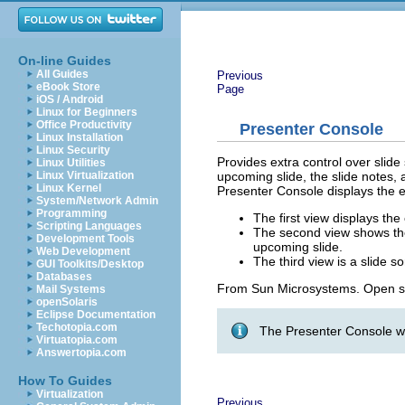
On-line Guides
All Guides
Previous
eBook Store
Page
iOS / Android
Linux for Beginners
Office Productivity
Presenter Console
Linux Installation
Linux Security
Provides extra control over slide
Linux Utilities
upcoming slide, the slide notes,
Linux Virtualization
Linux Kernel
Presenter Console displays the e
System/Network Admin
Programming
The first view displays the
Scripting Languages
The second view shows the 
Development Tools
upcoming slide.
Web Development
The third view is a slide so
GUI Toolkits/Desktop
Databases
From Sun Microsystems. Open s
Mail Systems
openSolaris
Eclipse Documentation
Techotopia.com
The Presenter Console wo
Virtuatopia.com
Answertopia.com
How To Guides
Virtualization
Previous