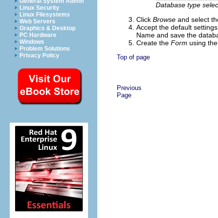
General System Admin
Database type selec
Linux Security
Linux Filesystems
Click
Browse
and select th
Web Servers
Accept the default setting
Graphics & Desktop
Name and save the databas
PC Hardware
Windows
Create the
Form
using th
Problem Solutions
Privacy Policy
Top of page
Previous
Page