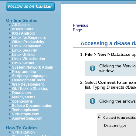
On-line Guides
All Guides
Previous
eBook Store
Page
iOS / Android
Linux for Beginners
Office Productivity
Accessing a dBase d
Linux Installation
Linux Security
File > New > Database
o
Linux Utilities
Linux Virtualization
Linux Kernel
Clicking the
New
ic
System/Network Admin
window.
Programming
Scripting Languages
Development Tools
Select
Connect to an exi
Web Development
list. Typing
D
selects
dBas
GUI Toolkits/Desktop
Databases
Mail Systems
Clicking the arrow
openSolaris
Eclipse Documentation
Techotopia.com
Virtuatopia.com
Answertopia.com
How To Guides
Virtualization