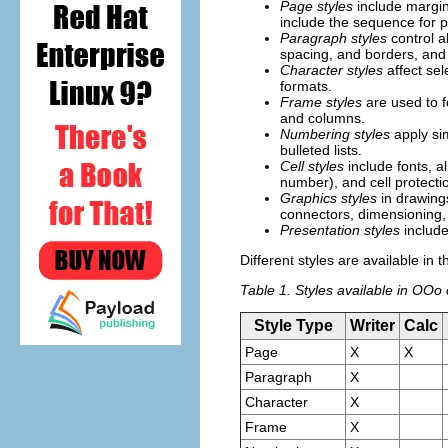
Page styles
include margin
include the sequence for p
Paragraph styles
control a
spacing, and borders, and 
Character styles
affect sel
formats.
Frame styles
are used to f
and columns.
Numbering styles
apply sim
bulleted lists.
Cell styles
include fonts, a
number), and cell protecti
Graphics styles
in drawings
connectors, dimensioning, 
Presentation styles
include
Different styles are available in
Table 1. Styles available in OO
Style Type
Writer
Calc
Page
X
X
Paragraph
X
Character
X
Frame
X