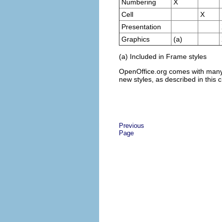
Numbering
X
Cell
X
Presentation
Graphics
(a)
(a) Included in Frame styles
OpenOffice.org comes with many p
new styles, as described in this 
Previous
Page