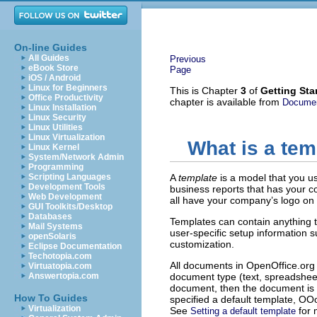
On-line Guides
All Guides
Previous
eBook Store
Page
iOS / Android
Linux for Beginners
This is Chapter
3
of
Getting Sta
Office Productivity
chapter is available from
Documen
Linux Installation
Linux Security
Linux Utilities
Linux Virtualization
What is a tem
Linux Kernel
System/Network Admin
Programming
Scripting Languages
A
template
is a model that you u
Development Tools
business reports that has your c
Web Development
all have your company’s logo on t
GUI Toolkits/Desktop
Databases
Templates can contain anything t
Mail Systems
user-specific setup information 
openSolaris
customization.
Eclipse Documentation
Techotopia.com
All documents in OpenOffice.org 
Virtuatopia.com
Answertopia.com
document type (text, spreadsheet
document, then the document is b
How To Guides
specified a default template, OOo
Virtualization
See
for 
Setting a default template