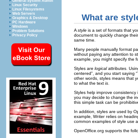
General System Admin
Linux Security
Linux Filesystems
Web Servers
What are styl
Graphics & Desktop
PC Hardware
Windows
A
style
is a set of formats that y
Problem Solutions
document to quickly change their
Privacy Policy
same time.
Many people manually format par
without paying any attention to 
example, you might specify the fon
Styles are
logical
attributes. Usi
centered”, and you start saying “
other words, styles means that yo
to what the text
is
.
Styles help improve consistency
you may decide to change the inde
this simple task can be prohibiti
In addition, styles are used by 
example, Writer relies on heading
common examples of style use a
OpenOffice.org supports the follo