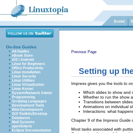
On-line Guides
All Guides
Previous Page
eBook Store
iOS / Android
Linux for Beginners
Office Productivity
Setting up th
Linux Installation
Linux Security
Linux Utilities
Impress gives you the tools to or
Linux Virtualization
Linux Kernel
Which slides to show and 
System/Network Admin
Whether to run the show a
Programming
Scripting Languages
Transitions between slides
Development Tools
Animations on individual s
Web Development
Interactions: what happens
GUI Toolkits/Desktop
Databases
Chapter 9 of the
Impress Guide
d
Mail Systems
openSolaris
Most tasks associated with putti
Eclipse Documentation