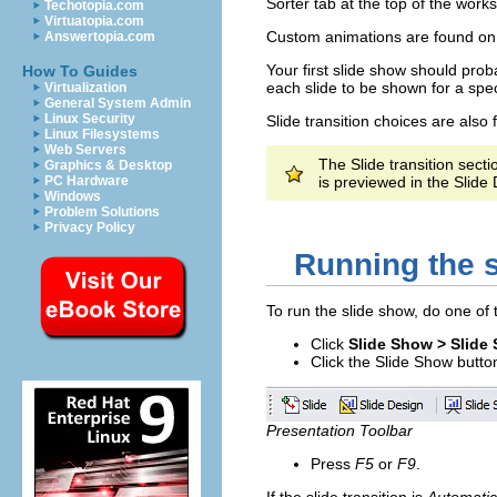
Sorter tab at the top of the work
Techotopia.com
Virtuatopia.com
Custom animations are found on 
Answertopia.com
Your first slide show should proba
How To Guides
each slide to be shown for a spec
Virtualization
General System Admin
Linux Security
Slide transition choices are also
Linux Filesystems
Web Servers
The Slide transition sect
Graphics & Desktop
PC Hardware
is previewed in the Slide D
Windows
Problem Solutions
Privacy Policy
Running the 
To run the slide show, do one of 
Click
Slide Show > Slide
Click the Slide Show butto
Presentation Toolbar
Press
F5
or
F9
.