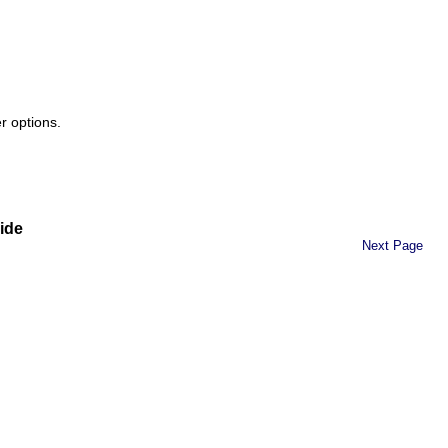
r options.
ide
Next Page