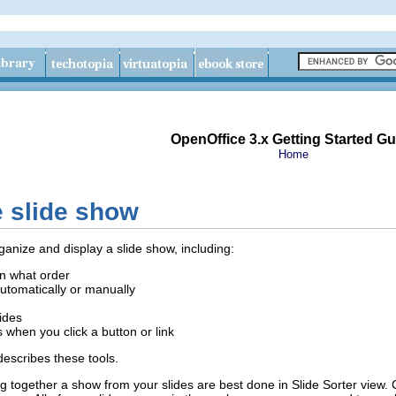
OpenOffice 3.x Getting Started Gu
Home
e slide show
ganize and display a slide show, including:
in what order
utomatically or manually
lides
 when you click a button or link
escribes these tools.
ng together a show from your slides are best done in Slide Sorter view