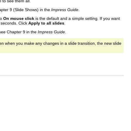
 to see them all.
pter 9 (Slide Shows) in the
Impress Guide
.
to
On mouse click
is the default and a simple setting. If you want
 seconds. Click
Apply to all slides
.
 see Chapter 9 in the
Impress Guide
.
hen when you make any changes in a slide transition, the new slide