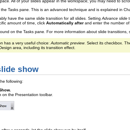
space. All of your slides appear in the workspace; you may need to scroll
the Tasks pane. This is an advanced technique and is explained in Cha
bly have the same slide transition for all slides. Setting
Advance slide
ific amount of time, click
Automatically after
and enter the number of
 found on the Tasks pane. For more information about slide transitions,
ion has a very useful choice:
Automatic preview
. Select its checkbox. T
esign area, including its transition effect.
slide show
the following:
 Show.
n on the Presentation toolbar.