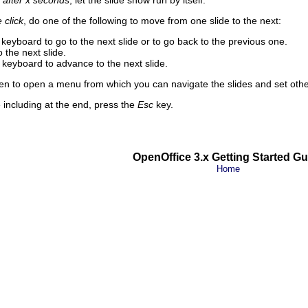
 after x seconds
, let the slide show run by itself.
click
, do one of the following to move from one slide to the next:
keyboard to go to the next slide or to go back to the previous one.
 the next slide.
keyboard to advance to the next slide.
en to open a menu from which you can navigate the slides and set othe
e including at the end, press the
Esc
key.
OpenOffice 3.x Getting Started Gu
Home