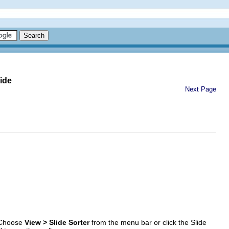
ide
Next Page
. Choose
View > Slide Sorter
from the menu bar or click the Slide