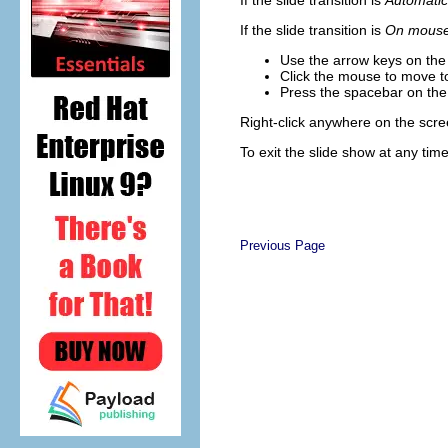
If the slide transition is
Automatic
If the slide transition is
On mouse 
Use the arrow keys on the 
Click the mouse to move to
Press the spacebar on the 
Right-click anywhere on the scre
To exit the slide show at any tim
Previous Page