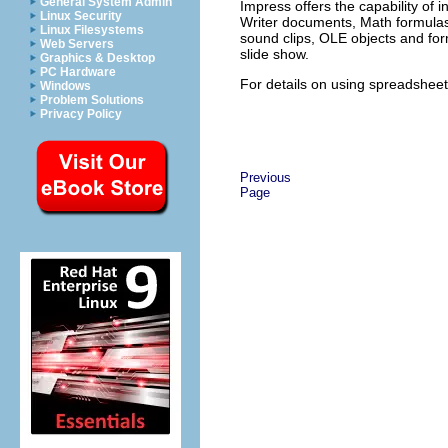
General System Admin
Impress offers the capability of i
Linux Security
Writer documents, Math formulas,
Linux Filesystems
sound clips, OLE objects and for
Web Servers
slide show.
Graphics & Desktop
PC Hardware
For details on using spreadsheets
Windows
Problem Solutions
Privacy Policy
Previous
Page