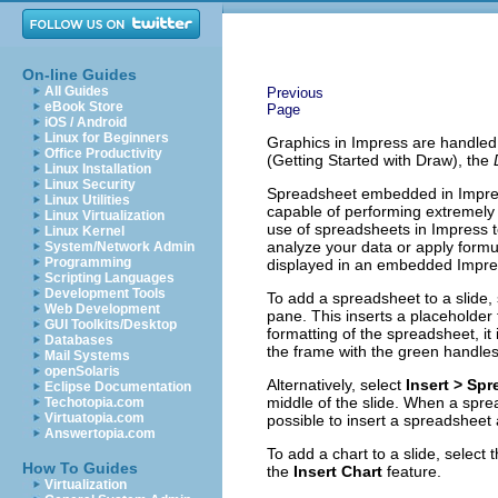
On-line Guides
All Guides
Previous
eBook Store
Page
iOS / Android
Linux for Beginners
Graphics in Impress are handled
Office Productivity
(Getting Started with Draw), the
Linux Installation
Linux Security
Spreadsheet embedded in Impress 
Linux Utilities
capable of performing extremely 
Linux Virtualization
use of spreadsheets in Impress to
Linux Kernel
analyze your data or apply formu
System/Network Admin
Programming
displayed in an embedded Impre
Scripting Languages
Development Tools
To add a spreadsheet to a slide, 
Web Development
pane. This inserts a placeholder 
GUI Toolkits/Desktop
formatting of the spreadsheet, it
Databases
the frame with the green handles
Mail Systems
openSolaris
Alternatively, select
Insert > Sp
Eclipse Documentation
middle of the slide. When a spread
Techotopia.com
Virtuatopia.com
possible to insert a spreadsheet
Answertopia.com
To add a chart to a slide, select 
How To Guides
the
Insert Chart
feature.
Virtualization