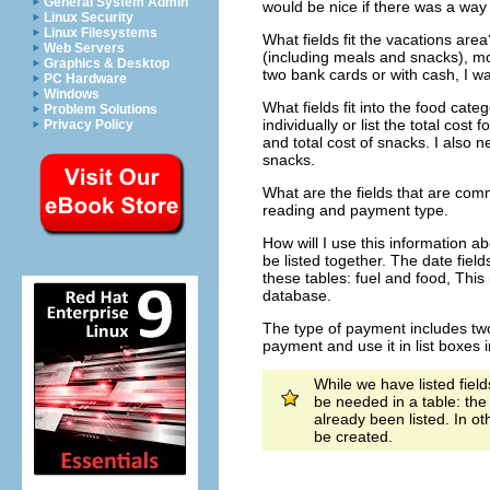
General System Admin
would be nice if there was a way t
Linux Security
Linux Filesystems
What fields fit the vacations area
Web Servers
(including meals and snacks), mo
Graphics & Desktop
two bank cards or with cash, I w
PC Hardware
Windows
What fields fit into the food cate
Problem Solutions
individually or list the total cos
Privacy Policy
and total cost of snacks. I also 
snacks.
What are the fields that are co
reading and payment type.
How will I use this information a
be listed together. The date fiel
these tables: fuel and food, This 
database.
The type of payment includes two 
payment and use it in list boxes 
While we have listed field
be needed in a table: the 
already been listed. In o
be created.