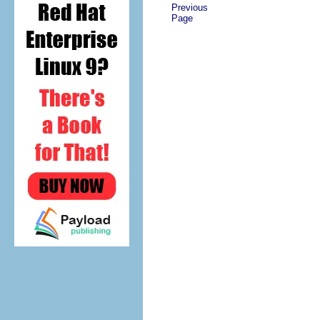
Previous
Page