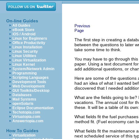
On-line Guides
All Guides
Previous
eBook Store
Page
iOS / Android
Linux for Beginners
The first step in creating a dat
Office Productivity
between the questions to later w
Linux Installation
take some time to think.
Linux Security
Linux Utilities
You may have to go through this
Linux Virtualization
paper. Using a text document fo
Linux Kernel
add additional questions, or cha
System/Network Admin
Programming
Scripting Languages
Here are some of the questions 
Development Tools
had an idea of what I wanted befo
Web Development
discovered that I needed addition
GUI Toolkits/Desktop
Databases
What are the fields going to be?
Mail Systems
vacations. The annual cost for the
openSolaris
these. It will be a table of its own
Eclipse Documentation
Techotopia.com
What fields fit the fuel purchas
Virtuatopia.com
Answertopia.com
method fit. (Fuel economy can be
How To Guides
What fields fit the maintenance a
Virtualization
next scheduled service of this typ