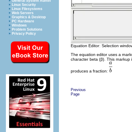
General System Admin
Linux Security
Linux Filesystems
Web Servers
Graphics & Desktop
PC Hardware
Windows
Problem Solutions
Privacy Policy
Equation Editor: Selection window
The equation editor uses a mark
character beta (β). This markup 
produces a fraction:
Previous
Page