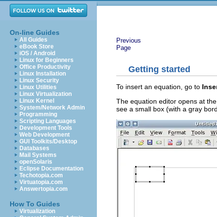
On-line Guides
All Guides
Previous
eBook Store
Page
iOS / Android
Linux for Beginners
Office Productivity
Getting started
Linux Installation
Linux Security
To insert an equation, go to
Inse
Linux Utilities
Linux Virtualization
The equation editor opens at the
Linux Kernel
System/Network Admin
see a small box (with a gray bor
Programming
Scripting Languages
Development Tools
Web Development
GUI Toolkits/Desktop
Databases
Mail Systems
openSolaris
Eclipse Documentation
Techotopia.com
Virtuatopia.com
Answertopia.com
How To Guides
Virtualization