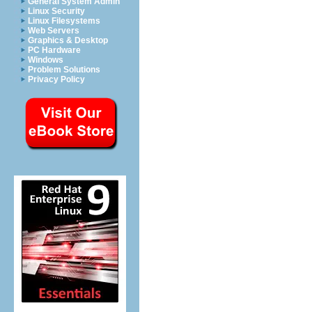
General System Admin
Linux Security
Linux Filesystems
Web Servers
Graphics & Desktop
PC Hardware
Windows
Problem Solutions
Privacy Policy