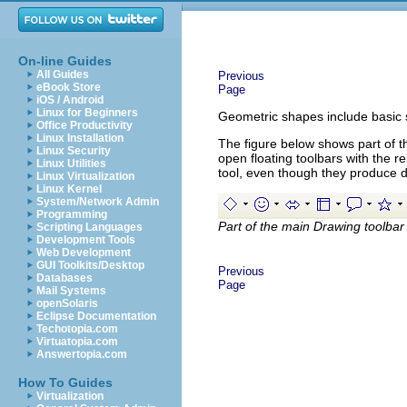
On-line Guides
All Guides
Previous
eBook Store
Page
iOS / Android
Linux for Beginners
Geometric shapes include basic s
Office Productivity
Linux Installation
The figure below shows part of t
Linux Security
open floating toolbars with the re
Linux Utilities
tool, even though they produce d
Linux Virtualization
Linux Kernel
System/Network Admin
Programming
Part of the main Drawing toolbar
Scripting Languages
Development Tools
Web Development
GUI Toolkits/Desktop
Previous
Databases
Page
Mail Systems
openSolaris
Eclipse Documentation
Techotopia.com
Virtuatopia.com
Answertopia.com
How To Guides
Virtualization