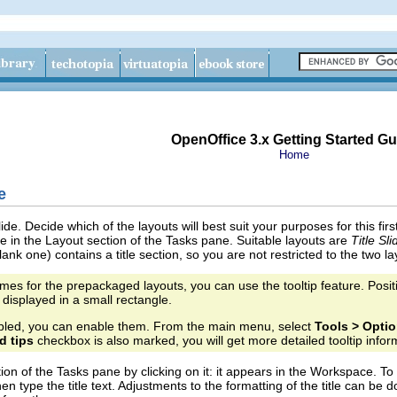
OpenOffice 3.x Getting Started Gu
Home
e
 slide. Decide which of the layouts will best suit your purposes for this fi
e in the Layout section of the Tasks pane. Suitable layouts are
Title Sli
lank one) contains a title section, so you are not restricted to the two l
mes for the prepackaged layouts, you can use the tooltip feature. Positi
 displayed in a small rectangle.
enabled, you can enable them. From the main menu, select
Tools > Optio
d tips
checkbox is also marked, you will get more detailed tooltip infor
ion of the Tasks pane by clicking on it: it appears in the Workspace. To cr
en type the title text. Adjustments to the formatting of the title can be