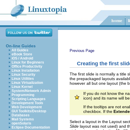
On-line Guides
All Guides
Previous Page
eBook Store
iOS / Android
Linux for Beginners
Creating the first slid
Office Productivity
Linux Installation
The first slide is normally a title
Linux Security
the prepackaged layouts availabl
Linux Utilities
Linux Virtualization
however all but one layout (the b
Linux Kernel
System/Network Admin
If you do not know the na
Programming
icon) and its name will be
Scripting Languages
Development Tools
If the tooltips are not 
Web Development
checkbox. If the
Extende
GUI Toolkits/Desktop
Databases
Mail Systems
Select a layout in the Layout sect
openSolaris
Slide
layout was not used)
and th
Eclipse Documentation