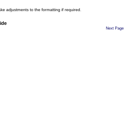
e adjustments to the formatting if required.
ide
Next Page