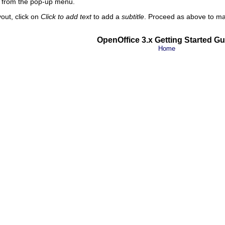
from the pop-up menu.
yout, click on
Click to add text
to add a
subtitle
. Proceed as above to mak
OpenOffice 3.x Getting Started Gu
Home