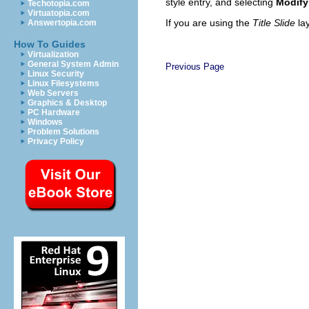
style entry, and selecting
Modify
Techotopia.com
Virtuatopia.com
If you are using the
Title Slide
la
Answertopia.com
How To Guides
Virtualization
General System Admin
Previous Page
Linux Security
Linux Filesystems
Web Servers
Graphics & Desktop
PC Hardware
Windows
Problem Solutions
Privacy Policy