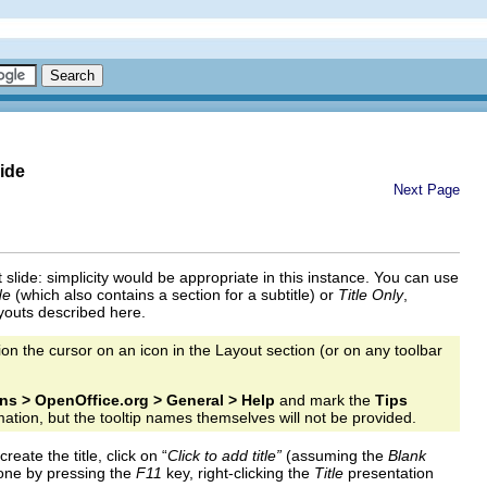
ide
Next Page
rst slide: simplicity would be appropriate in this instance. You can use
de
(which also contains a section for a subtitle) or
Title Only
,
ayouts described here.
on the cursor on an icon in the Layout section (or on any toolbar
ns > OpenOffice.org > General > Help
and mark the
Tips
mation, but the tooltip names themselves will not be provided.
eate the title, click on “
Click to add title”
(assuming the
Blank
 done by pressing the
F11
key, right-clicking the
Title
presentation