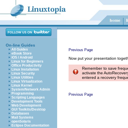
On-line Guides
All Guides
Previous Page
eBook Store
iOS / Android
Now put your presentation togeth
Linux for Beginners
Office Productivity
Remember to save frequen
Linux Installation
activate the AutoRecovery
Linux Security
entered a recovery frequ
Linux Utilities
Linux Virtualization
Linux Kernel
System/Network Admin
Programming
Previous Page
Scripting Languages
Development Tools
Web Development
GUI Toolkits/Desktop
Databases
Mail Systems
openSolaris
Eclipse Documentation