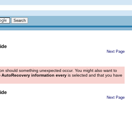
ide
Next Page
tion should something unexpected occur. You might also want to
 AutoRecovery information every
is selected and that you have
ide
Next Page