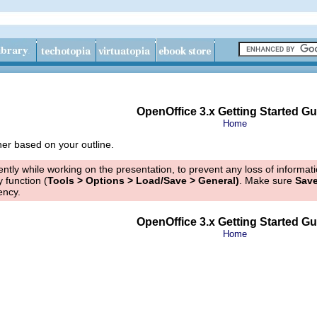
OpenOffice 3.x Getting Started Gu
Home
er based on your outline.
tly while working on the presentation, to prevent any loss of informa
 function (
Tools > Options > Load/Save > General)
. Make sure
Save
ency.
OpenOffice 3.x Getting Started Gu
Home