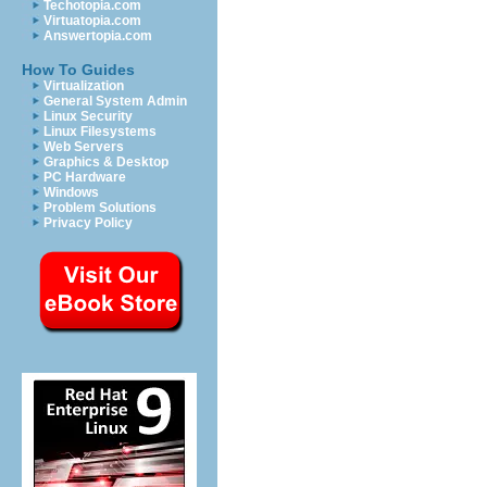
Techotopia.com
Virtuatopia.com
Answertopia.com
How To Guides
Virtualization
General System Admin
Linux Security
Linux Filesystems
Web Servers
Graphics & Desktop
PC Hardware
Windows
Problem Solutions
Privacy Policy