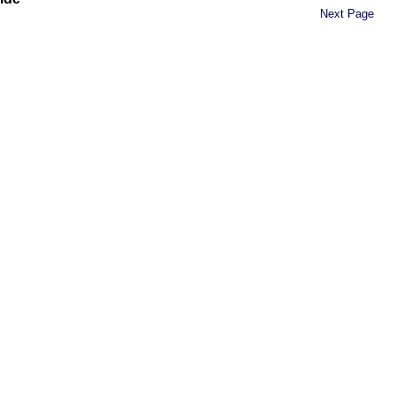
Next Page