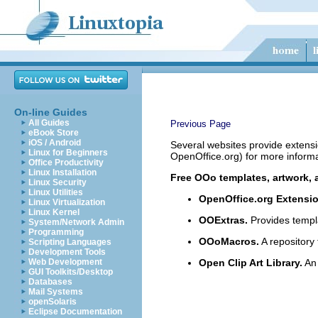
On-line Guides
All Guides
Previous Page
eBook Store
iOS / Android
Several websites provide extensi
Linux for Beginners
OpenOffice.org) for more informa
Office Productivity
Linux Installation
Free OOo templates, artwork, 
Linux Security
Linux Utilities
OpenOffice.org Extensi
Linux Virtualization
Linux Kernel
OOExtras.
Provides templ
System/Network Admin
Programming
OOoMacros.
A repository
Scripting Languages
Development Tools
Web Development
Open Clip Art Library.
An 
GUI Toolkits/Desktop
Databases
Mail Systems
openSolaris
Eclipse Documentation