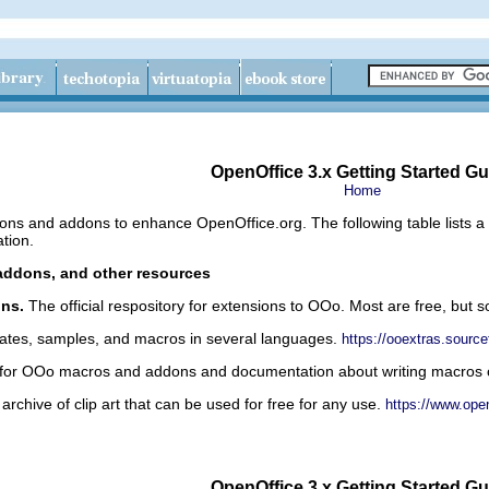
OpenOffice 3.x Getting Started Gu
Home
ons and addons to enhance OpenOffice.org. The following table lists a
tion.
addons, and other resources
ons.
The official respository for extensions to OOo. Most are free, but 
ates, samples, and macros in several languages.
https://ooextras.source
 for OOo macros and addons and documentation about writing macros
archive of clip art that can be used for free for any use.
https://www.open
OpenOffice 3.x Getting Started Gu