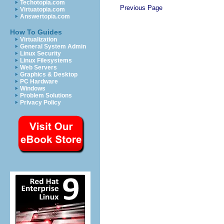
Techotopia.com
Previous Page
Virtuatopia.com
Answertopia.com
How To Guides
Virtualization
General System Admin
Linux Security
Linux Filesystems
Web Servers
Graphics & Desktop
PC Hardware
Windows
Problem Solutions
Privacy Policy