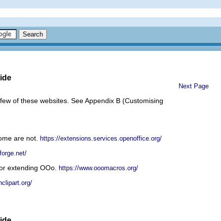
ide
Next Page
 few of these websites. See Appendix B (Customising
some are not.
https://extensions.services.openoffice.org/
forge.net/
 or extending OOo.
https://www.ooomacros.org/
clipart.org/
ide