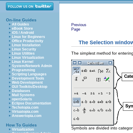
On-line Guides
All Guides
Previous
eBook Store
Page
iOS / Android
Linux for Beginners
Office Productivity
The Selection windo
Linux Installation
Linux Security
The simplest method for entering
Linux Utilities
Linux Virtualization
Linux Kernel
System/Network Admin
Programming
Scripting Languages
Development Tools
Web Development
GUI Toolkits/Desktop
Databases
Mail Systems
openSolaris
Eclipse Documentation
Techotopia.com
Virtuatopia.com
Answertopia.com
How To Guides
Symbols are divided into categor
Virtualization