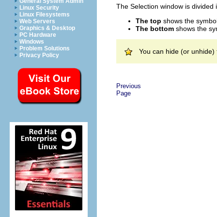
General System Admin
The Selection window is divided 
Linux Security
Linux Filesystems
The top
shows the symbol c
Web Servers
The bottom
shows the sym
Graphics & Desktop
PC Hardware
Windows
Problem Solutions
You can hide (or unhide)
Privacy Policy
Previous
Page