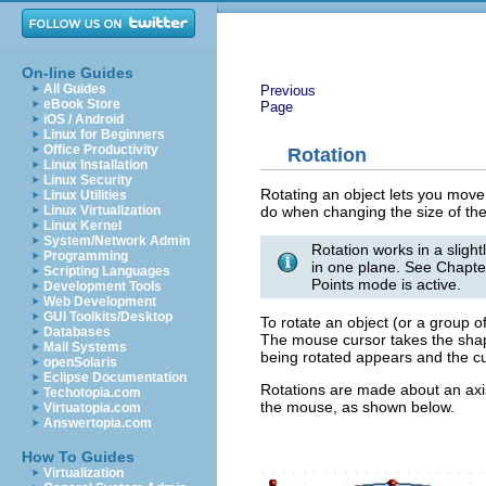
On-line Guides
All Guides
Previous
eBook Store
Page
iOS / Android
Linux for Beginners
Office Productivity
Rotation
Linux Installation
Linux Security
Rotating an object lets you move
Linux Utilities
do when changing the size of the
Linux Virtualization
Linux Kernel
System/Network Admin
Rotation works in a sligh
Programming
in one plane. See Chapte
Scripting Languages
Points mode is active.
Development Tools
Web Development
GUI Toolkits/Desktop
To rotate an object (or a group o
Databases
The mouse cursor takes the shape 
Mail Systems
being rotated appears and the cur
openSolaris
Eclipse Documentation
Rotations are made about an axis
Techotopia.com
the mouse, as shown below.
Virtuatopia.com
Answertopia.com
How To Guides
Virtualization