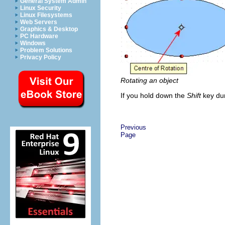
General System Admin
Linux Security
Linux Filesystems
Web Servers
Graphics & Desktop
PC Hardware
Windows
Problem Solutions
Privacy Policy
Rotating an object
If you hold down the
Shift
key dur
Previous
Page