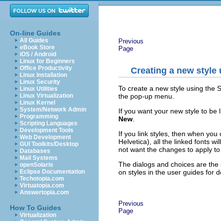
On-line Guides
All Guides
Previous
eBook Store
Page
iOS / Android
Linux for Beginners
Office Productivity
Creating a new style 
Linux Installation
Linux Security
To create a new style using the S
Linux Utilities
the pop-up menu.
Linux Virtualization
Linux Kernel
System/Network Admin
If you want your new style to be li
Programming
New
.
Scripting Languages
Development Tools
If you link styles, then when yo
Web Development
Helvetica), all the linked fonts 
GUI Toolkits/Desktop
not want the changes to apply to a
Databases
Mail Systems
The dialogs and choices are the 
openSolaris
on styles in the user guides for de
Eclipse Documentation
Techotopia.com
Virtuatopia.com
Answertopia.com
Previous
How To Guides
Page
Virtualization