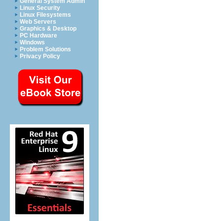
General System Admin
Linux Security
Linux Filesystems
Web Servers
Graphics & Desktop
PC Hardware
Windows
Problem Solutions
Privacy Policy