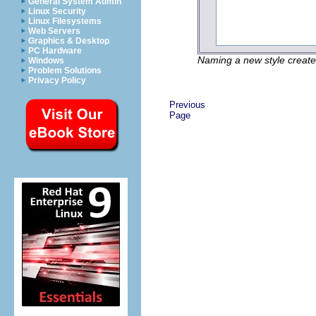
General System Admin
Linux Security
Linux Filesystems
Web Servers
Graphics & Desktop
PC Hardware
Naming a new style create
Windows
Problem Solutions
Privacy Policy
Previous
Page