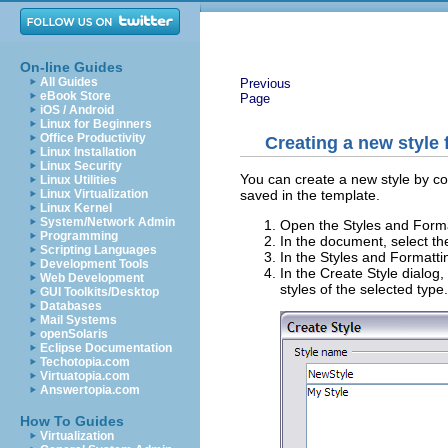
On-line Guides
All Guides
Previous
eBook Store
Page
iOS / Android
Linux for Beginners
Office Productivity
Creating a new style 
Linux Installation
Linux Security
You can create a new style by copy
Linux Utilities
saved in the template.
Linux Virtualization
Linux Kernel
System/Network Admin
Open the Styles and Forma
Programming
In the document, select th
Scripting Languages
In the Styles and Formatti
Development Tools
In the Create Style dialog
Web Development
styles of the selected type
GUI Toolkits/Desktop
Databases
Mail Systems
openSolaris
Eclipse Documentation
Techotopia.com
Virtuatopia.com
Answertopia.com
How To Guides
Virtualization