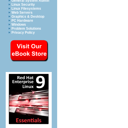
General System Admin
Linux Security
Linux Filesystems
Web Servers
Graphics & Desktop
PC Hardware
Windows
Problem Solutions
Privacy Policy