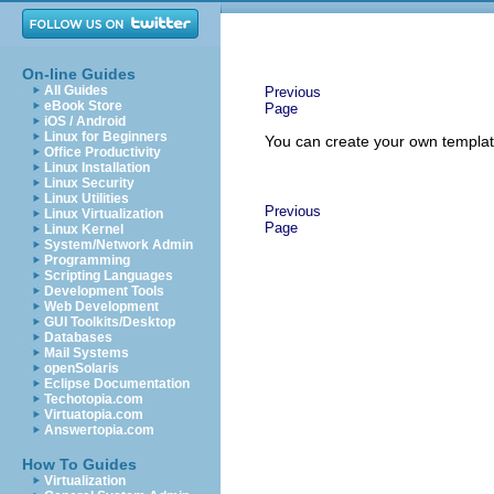
On-line Guides
All Guides
Previous
eBook Store
Page
iOS / Android
Linux for Beginners
You can create your own templat
Office Productivity
Linux Installation
Linux Security
Linux Utilities
Previous
Linux Virtualization
Page
Linux Kernel
System/Network Admin
Programming
Scripting Languages
Development Tools
Web Development
GUI Toolkits/Desktop
Databases
Mail Systems
openSolaris
Eclipse Documentation
Techotopia.com
Virtuatopia.com
Answertopia.com
How To Guides
Virtualization