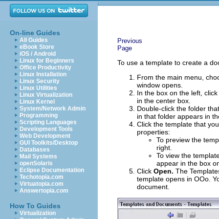
On-line Guides
All Guides
Previous
eBook Store
Page
iOS / Android
Linux for Beginners
To use a template to create a d
Office Productivity
Linux Installation
From the main menu, ch
Linux Security
window opens.
Linux Utilities
In the box on the left, clic
Linux Virtualization
in the center box.
Linux Kernel
Double-click the folder tha
System/Network Admin
Programming
in that folder appears in t
Scripting Languages
Click the template that yo
Development Tools
properties:
Web Development
To preview the templ
GUI Toolkits/Desktop
right.
Databases
To view the template
Mail Systems
appear in the box on
openSolaris
Eclipse Documentation
Click
Open.
The Templates
Techotopia.com
template opens in OOo. Yo
Virtuatopia.com
document.
Answertopia.com
How To Guides
Virtualization