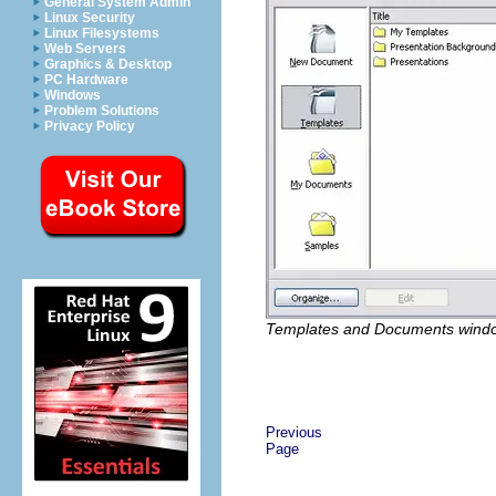
General System Admin
Linux Security
Linux Filesystems
Web Servers
Graphics & Desktop
PC Hardware
Windows
Problem Solutions
Privacy Policy
Templates and Documents wind
Previous
Page