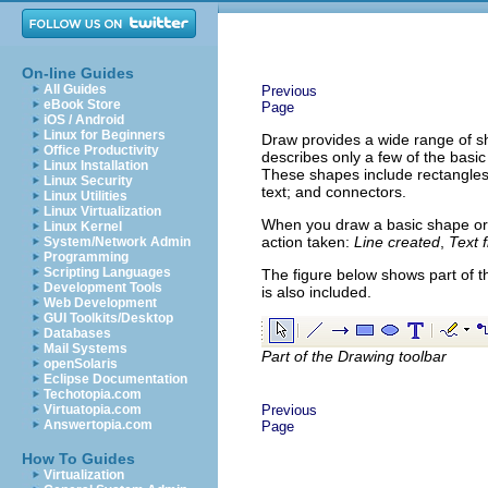
On-line Guides
All Guides
Previous
eBook Store
Page
iOS / Android
Linux for Beginners
Draw provides a wide range of sh
Office Productivity
describes only a few of the basi
Linux Installation
These shapes include rectangles a
Linux Security
text; and connectors.
Linux Utilities
Linux Virtualization
When you draw a basic shape or s
Linux Kernel
action taken:
Line created
,
Text 
System/Network Admin
Programming
Scripting Languages
The figure below shows part of t
Development Tools
is also included.
Web Development
GUI Toolkits/Desktop
Databases
Mail Systems
Part of the Drawing toolbar
openSolaris
Eclipse Documentation
Techotopia.com
Virtuatopia.com
Previous
Answertopia.com
Page
How To Guides
Virtualization