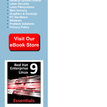
General System Admin
Linux Security
Linux Filesystems
Web Servers
Graphics & Desktop
PC Hardware
Windows
Problem Solutions
Privacy Policy