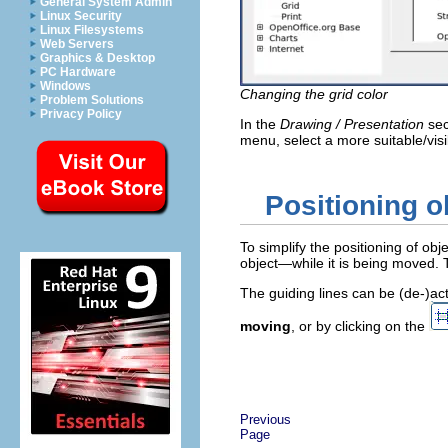
General System Admin
Linux Security
Linux Filesystems
Web Servers
Graphics & Desktop
PC Hardware
Windows
Changing the grid color
Problem Solutions
Privacy Policy
In the
Drawing / Presentation
sec
menu, select a more suitable/visi
Positioning o
To simplify the positioning of obj
object—while it is being moved. 
The guiding lines can be (de-)ac
moving
, or by clicking on the
Previous
Page