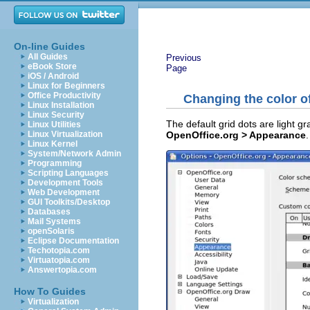
On-line Guides
All Guides
Previous
eBook Store
Page
iOS / Android
Linux for Beginners
Office Productivity
Changing the color of
Linux Installation
Linux Security
The default grid dots are light gr
Linux Utilities
OpenOffice.org > Appearance
.
Linux Virtualization
Linux Kernel
System/Network Admin
Programming
Scripting Languages
Development Tools
Web Development
GUI Toolkits/Desktop
Databases
Mail Systems
openSolaris
Eclipse Documentation
Techotopia.com
Virtuatopia.com
Answertopia.com
How To Guides
Virtualization