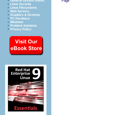
Page
General System Admin
Linux Security
Linux Filesystems
Web Servers
Graphics & Desktop
PC Hardware
Windows
Problem Solutions
Privacy Policy