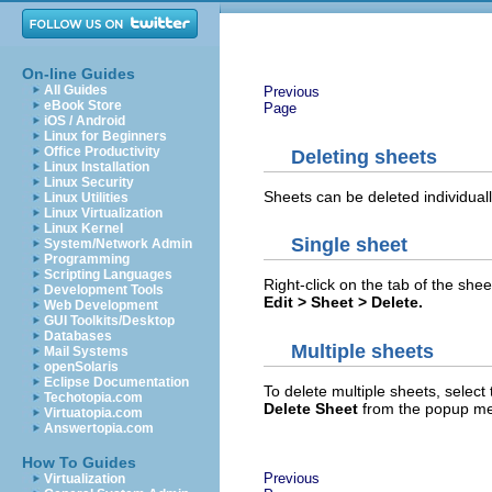
On-line Guides
All Guides
Previous
eBook Store
Page
iOS / Android
Linux for Beginners
Office Productivity
Deleting sheets
Linux Installation
Linux Security
Sheets can be deleted individuall
Linux Utilities
Linux Virtualization
Linux Kernel
Single sheet
System/Network Admin
Programming
Scripting Languages
Right-click on the tab of the she
Development Tools
Edit > Sheet > Delete.
Web Development
GUI Toolkits/Desktop
Databases
Multiple sheets
Mail Systems
openSolaris
Eclipse Documentation
To delete multiple sheets, select 
Techotopia.com
Delete Sheet
from the popup me
Virtuatopia.com
Answertopia.com
How To Guides
Previous
Virtualization