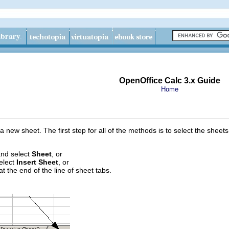
OpenOffice Calc 3.x Guide
Home
a new sheet. The first step for all of the methods is to select the sheets
nd select
Sheet
, or
select
Insert Sheet
, or
t the end of the line of sheet tabs.