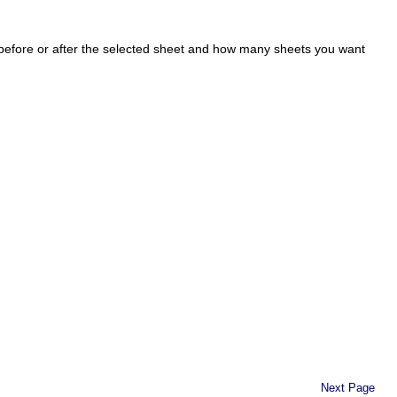
 before or after the selected sheet and how many sheets you want
Next Page