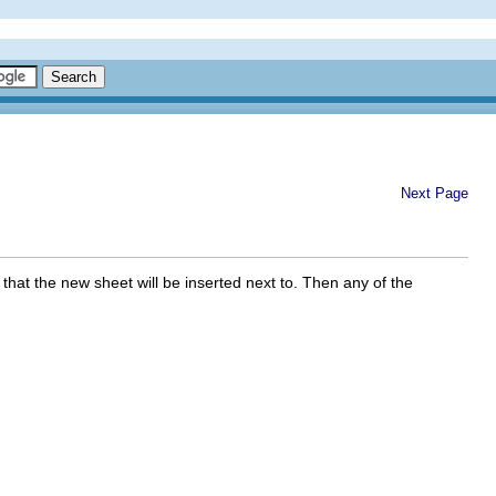
Next Page
 that the new sheet will be inserted next to. Then any of the