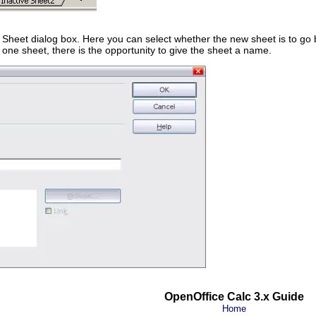
 Sheet dialog box. Here you can select whether the new sheet is to go
ly one sheet, there is the opportunity to give the sheet a name.
OpenOffice Calc 3.x Guide
Home