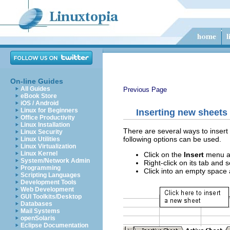
On-line Guides
All Guides
Previous Page
eBook Store
iOS / Android
Linux for Beginners
Inserting new sheets
Office Productivity
Linux Installation
There are several ways to insert 
Linux Security
following options can be used.
Linux Utilities
Linux Virtualization
Linux Kernel
Click on the
Insert
menu a
System/Network Admin
Right-click on its tab and 
Programming
Click into an empty space a
Scripting Languages
Development Tools
Web Development
GUI Toolkits/Desktop
Databases
Mail Systems
openSolaris
Eclipse Documentation