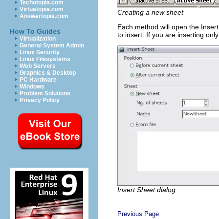
Techotopia.com
Virtuatopia.com
Creating a new sheet
Answertopia.com
Each method will open the Insert
How To Guides
to insert. If you are inserting on
Virtualization
General System Admin
Linux Security
Linux Filesystems
Web Servers
Graphics & Desktop
PC Hardware
Windows
Problem Solutions
Privacy Policy
Insert Sheet dialog
Previous Page