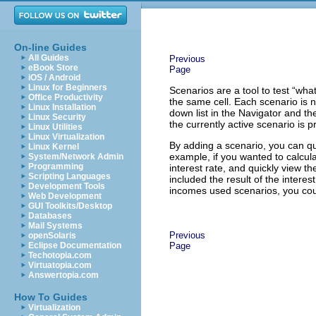
On-line Guides
All Guides
Previous
eBook Store
Page
iOS / Android
Linux for Beginners
Scenarios are a tool to test “wha
Office Productivity
the same cell. Each scenario is
Linux Installation
down list in the Navigator and th
Linux Security
the currently active scenario is p
Linux Utilities
Linux Virtualization
By adding a scenario, you can qu
Linux Kernel
example, if you wanted to calcula
System/Network Admin
Programming
interest rate, and quickly view t
Scripting Languages
included the result of the interes
Development Tools
incomes used scenarios, you coul
Web Development
GUI Toolkits/Desktop
Databases
Mail Systems
Previous
openSolaris
Eclipse Documentation
Page
Techotopia.com
Virtuatopia.com
Answertopia.com
How To Guides
Virtualization