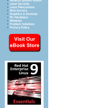
General System Admin
Linux Security
Linux Filesystems
Web Servers
Graphics & Desktop
PC Hardware
Windows
Problem Solutions
Privacy Policy