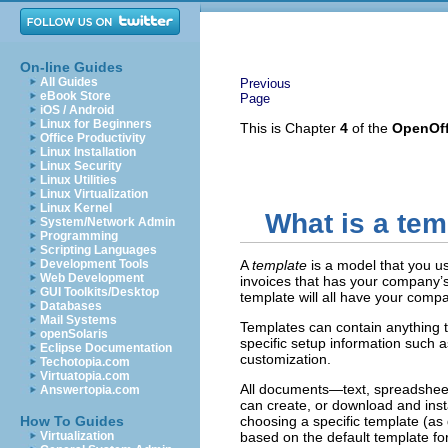
On-line Guides
All Guides
Previous
eBook Store
Page
iOS / Android
Linux for Beginners
This is Chapter
4
of the
OpenOff
Office Productivity
Linux Installation
Linux Security
Linux Utilities
Linux Virtualization
Linux Kernel
What is a tem
System/Network Admin
Programming
Scripting Languages
Development Tools
A
template
is a model that you u
Web Development
invoices that has your company’s
GUI Toolkits/Desktop
template will all have your compa
Databases
Mail Systems
Templates can contain anything t
openSolaris
specific setup information such 
Eclipse Documentation
customization.
Techotopia.com
Virtuatopia.com
All documents—text, spreadsheet
Answertopia.com
can create, or download and ins
How To Guides
choosing a specific template (as
Virtualization
based on the default template fo