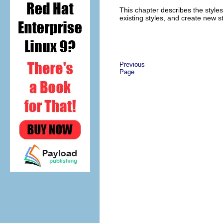
This chapter describes the style
existing styles, and create new st
Previous
Page