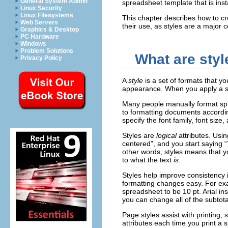
General System Admin
spreadsheet template that is ins
Linux Security
Linux Filesystems
This chapter describes how to cr
Web Servers
their use, as styles are a major
Graphics & Desktop
PC Hardware
Windows
Problem Solutions
What are styl
Privacy Policy
A
style
is a set of formats that y
appearance. When you apply a st
Many people manually format spr
to formatting documents accordi
specify the font family, font size,
Styles are
logical
attributes. Usi
centered”, and you start saying “
other words, styles means that yo
to what the text
is
.
Styles help improve consistency
formatting changes easy. For ex
spreadsheet to be 10 pt. Arial 
you can change all of the subtota
Page styles assist with printing,
attributes each time you print a 