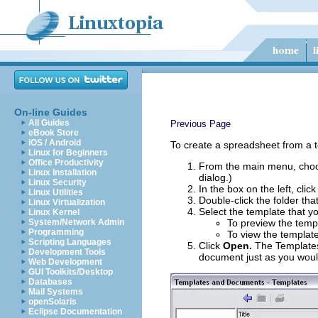
On-line Guides
All Guides
Previous Page
eBook Store
iOS / Android
To create a spreadsheet from a 
Linux for Beginners
Office Productivity
From the main menu, ch
Linux Installation
dialog.)
Linux Security
In the box on the left, clic
Linux Utilities
Double-click the folder tha
Linux Virtualization
Select the template that y
Linux Kernel
System/Network Admin
To preview the templ
Programming
To view the template
Scripting Languages
Click
Open.
The Templates
Development Tools
document just as you wou
Web Development
GUI Toolkits/Desktop
Databases
Mail Systems
openSolaris
Eclipse Documentation