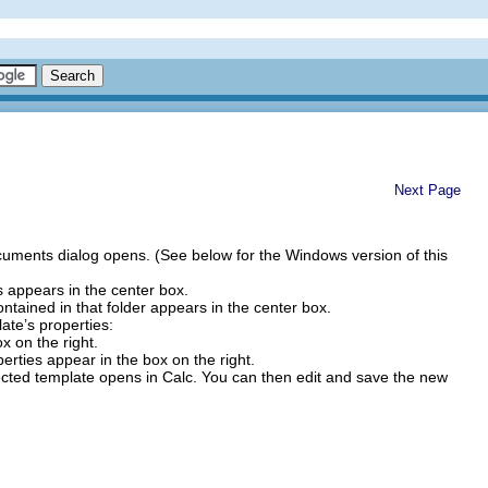
Next Page
ments dialog opens. (See below for the Windows version of this
ers appears in the center box.
contained in that folder appears in the center box.
ate’s properties:
x on the right.
erties appear in the box on the right.
ed template opens in Calc. You can then edit and save the new