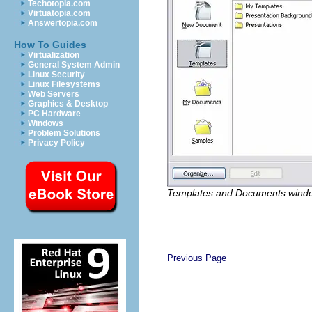
Techotopia.com
Virtuatopia.com
Answertopia.com
How To Guides
Virtualization
General System Admin
Linux Security
Linux Filesystems
Web Servers
Graphics & Desktop
PC Hardware
Windows
Problem Solutions
Privacy Policy
Templates and Documents wind
Previous Page