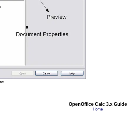
ow.
OpenOffice Calc 3.x Guide
Home