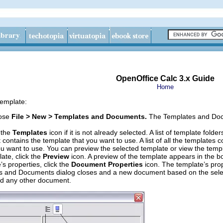
OpenOffice Calc 3.x Guide
Home
template:
oose
File > New > Templates and Documents.
The Templates and Docu
k the
Templates
icon if it is not already selected. A list of template fold
t contains the template that you want to use. A list of all the templates 
ou want to use. You can preview the selected template or view the templ
ate, click the
Preview
icon. A preview of the template appears in the bo
’s properties, click the
Document Properties
icon. The template’s prop
 and Documents dialog closes and a new document based on the select
ld any other document.