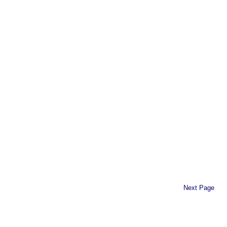
Next Page