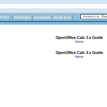
OpenOffice Calc 3.x Guide
Home
OpenOffice Calc 3.x Guide
Home