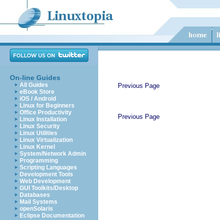
On-line Guides
All Guides
Previous Page
eBook Store
iOS / Android
Linux for Beginners
Office Productivity
Previous Page
Linux Installation
Linux Security
Linux Utilities
Linux Virtualization
Linux Kernel
System/Network Admin
Programming
Scripting Languages
Development Tools
Web Development
GUI Toolkits/Desktop
Databases
Mail Systems
openSolaris
Eclipse Documentation