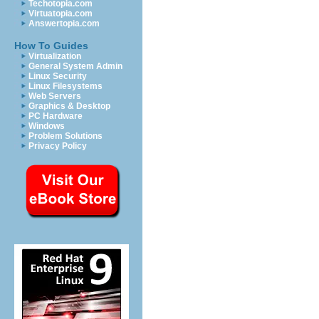
Techotopia.com
Virtuatopia.com
Answertopia.com
How To Guides
Virtualization
General System Admin
Linux Security
Linux Filesystems
Web Servers
Graphics & Desktop
PC Hardware
Windows
Problem Solutions
Privacy Policy