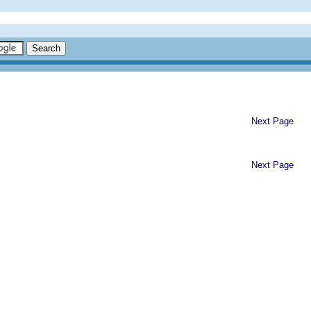
Next Page
Next Page