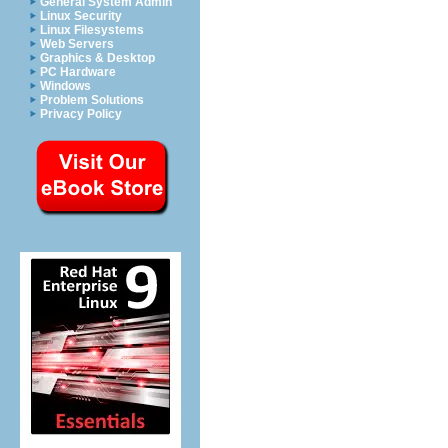
General System Admin
Linux Security
Linux Filesystems
Web Servers
Graphics & Desktop
PC Hardware
Windows
Problem Solutions
Privacy Policy