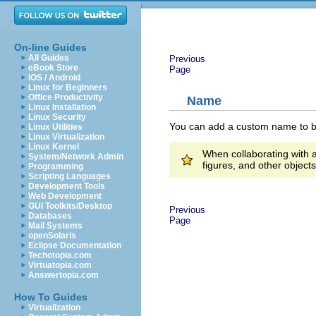
On-line Guides
All Guides
Previous
eBook Store
Page
iOS / Android
Linux for Beginners
Office Productivity
Name
Linux Installation
Linux Security
You can add a custom name to be 
Linux Utilities
Linux Virtualization
Linux Kernel
When collaborating with a
System/Network Admin
figures, and other object
Programming
Scripting Languages
Development Tools
Web Development
GUI Toolkits/Desktop
Previous
Databases
Page
Mail Systems
openSolaris
Eclipse Documentation
Techotopia.com
Virtuatopia.com
Answertopia.com
How To Guides
Virtualization