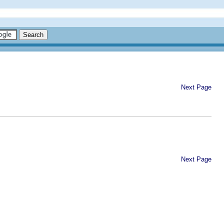
Next Page
Next Page