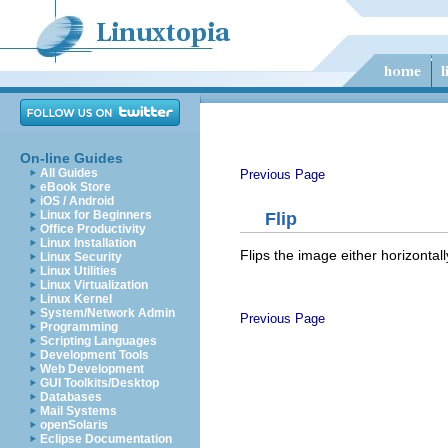
On-line Guides
All Guides
Previous Page
eBook Store
iOS / Android
Linux for Beginners
Flip
Office Productivity
Linux Installation
Flips the image either horizontally
Linux Security
Linux Utilities
Linux Virtualization
Linux Kernel
System/Network Admin
Previous Page
Programming
Scripting Languages
Development Tools
Web Development
GUI Toolkits/Desktop
Databases
Mail Systems
openSolaris
Eclipse Documentation