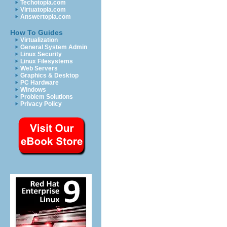
Techotopia.com
Virtuatopia.com
Answertopia.com
How To Guides
Virtualization
General System Admin
Linux Security
Linux Filesystems
Web Servers
Graphics & Desktop
PC Hardware
Windows
Problem Solutions
Privacy Policy