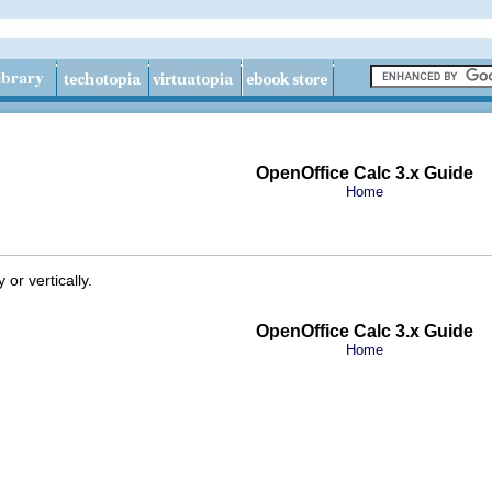
OpenOffice Calc 3.x Guide
Home
 or vertically.
OpenOffice Calc 3.x Guide
Home