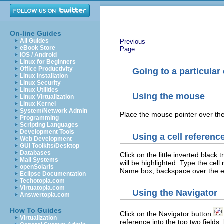
On-line Guides
All Guides
Previous
eBook Store
Page
iOS / Android
Linux for Beginners
Office Productivity
Going to a particular 
Linux Installation
Linux Security
Linux Utilities
Using the mouse
Linux Virtualization
Linux Kernel
System/Network Admin
Place the mouse pointer over the 
Programming
Scripting Languages
Development Tools
Using a cell referenc
Web Development
GUI Toolkits/Desktop
Databases
Click on the little inverted black 
Mail Systems
will be highlighted. Type the cel
openSolaris
Name box, backspace over the exi
Eclipse Documentation
Techotopia.com
Virtuatopia.com
Using the Navigator
Answertopia.com
How To Guides
Click on the Navigator button
Virtualization
reference into the top two field