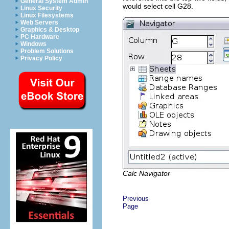
General System Admin
would select cell G28.
Linux Security
Linux Filesystems
Web Servers
Graphics & Desktop
PC Hardware
Windows
Problem Solutions
Privacy Policy
Calc Navigator
Previous
Page