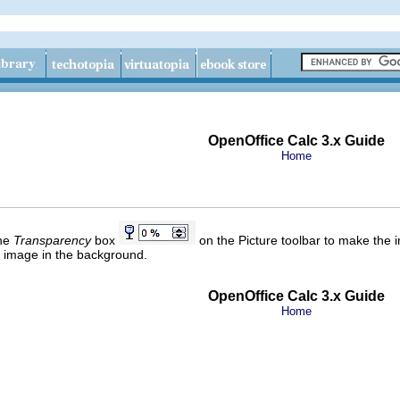
OpenOffice Calc 3.x Guide
Home
the
Transparency
box
on the Picture toolbar to make the i
 image in the background.
OpenOffice Calc 3.x Guide
Home