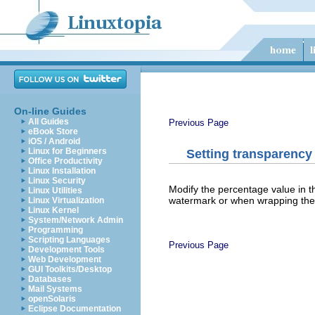
On-line Guides
All Guides
Previous Page
eBook Store
iOS / Android
Linux for Beginners
Setting transparency
Office Productivity
Linux Installation
Linux Security
Modify the percentage value in 
Linux Utilities
watermark or when wrapping the
Linux Virtualization
Linux Kernel
System/Network Admin
Programming
Scripting Languages
Previous Page
Development Tools
Web Development
GUI Toolkits/Desktop
Databases
Mail Systems
openSolaris
Eclipse Documentation