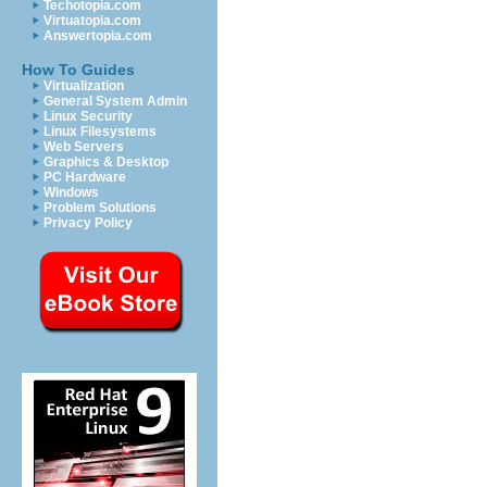
Techotopia.com
Virtuatopia.com
Answertopia.com
How To Guides
Virtualization
General System Admin
Linux Security
Linux Filesystems
Web Servers
Graphics & Desktop
PC Hardware
Windows
Problem Solutions
Privacy Policy