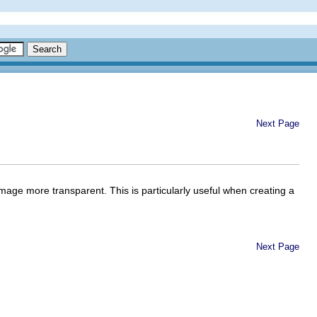
Next Page
mage more transparent. This is particularly useful when creating a
Next Page