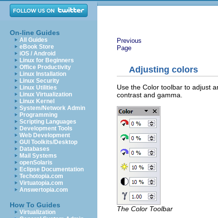
On-line Guides
All Guides
Previous
eBook Store
Page
iOS / Android
Linux for Beginners
Office Productivity
Adjusting colors
Linux Installation
Linux Security
Use the Color toolbar to adjust a
Linux Utilities
contrast and gamma.
Linux Virtualization
Linux Kernel
System/Network Admin
Programming
Scripting Languages
Development Tools
Web Development
GUI Toolkits/Desktop
Databases
Mail Systems
openSolaris
Eclipse Documentation
Techotopia.com
Virtuatopia.com
Answertopia.com
How To Guides
The Color Toolbar
Virtualization