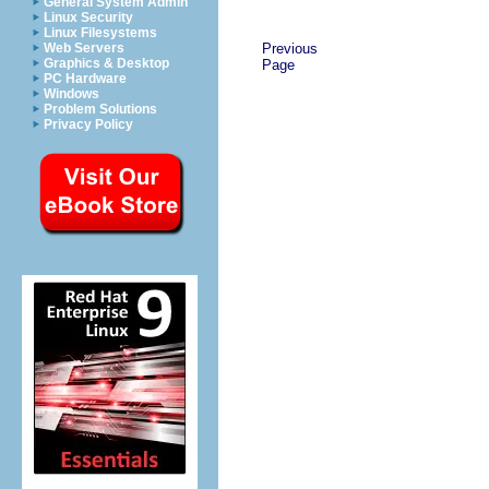
General System Admin
Linux Security
Linux Filesystems
Previous
Web Servers
Graphics & Desktop
Page
PC Hardware
Windows
Problem Solutions
Privacy Policy