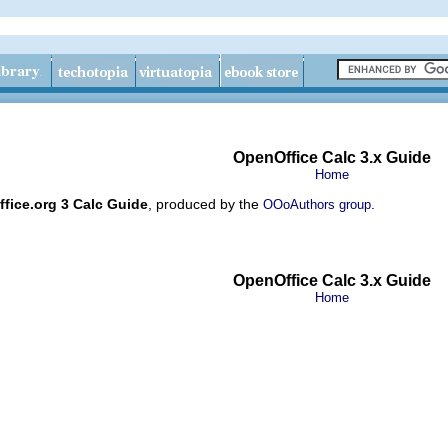
OpenOffice Calc 3.x Guide
Home
fice.org 3 Calc Guide
, produced by the
.
OOoAuthors group
OpenOffice Calc 3.x Guide
Home