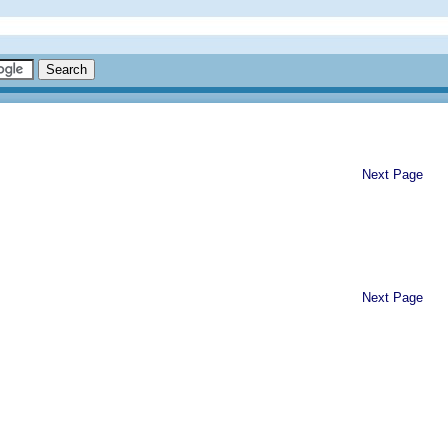
Next Page
Next Page