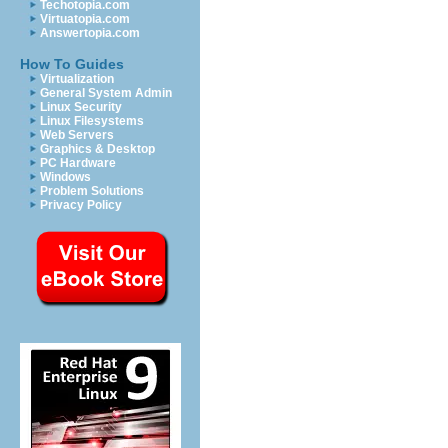
Techotopia.com
Virtuatopia.com
Answertopia.com
How To Guides
Virtualization
General System Admin
Linux Security
Linux Filesystems
Web Servers
Graphics & Desktop
PC Hardware
Windows
Problem Solutions
Privacy Policy