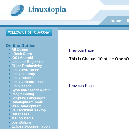
On-line Guides
All Guides
Previous Page
eBook Store
iOS / Android
This is Chapter
10
of the
OpenOf
Linux for Beginners
Office Productivity
Linux Installation
Linux Security
Linux Utilities
Linux Virtualization
Previous Page
Linux Kernel
System/Network Admin
Programming
Scripting Languages
Development Tools
Web Development
GUI Toolkits/Desktop
Databases
Mail Systems
openSolaris
Eclipse Documentation