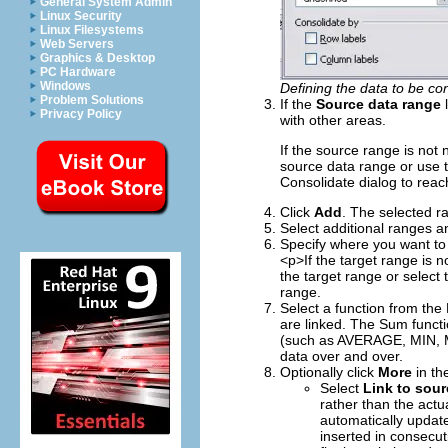
General System Admin
Linux Security
Linux Filesystems
Web Servers
Graphics & Desktop
PC Hardware
Windows
Defining the data to be co
Problem Solutions
If the
Source data range
l
Privacy Policy
with other areas.
If the source range is not n
source data range or use 
Consolidate dialog to reach
Click
Add
. The selected r
Select additional ranges a
Specify where you want to 
<p>If the target range is n
the target range or select 
range.
Select a function from the 
are linked. The Sum functio
(such as AVERAGE, MIN, M
data over and over.
Optionally click
More
in the
Select
Link to sour
rather than the actu
automatically update
inserted in consecu