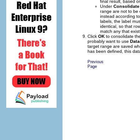
final result, based o
Under
Consolidate
range are not to be 
instead according to
labels, the label mu
identical, so that r
match any that exist
Click
OK
to consolidate the
probably want to use
Data
target range are saved wh
has been defined, this data
Previous
Page