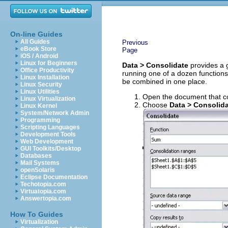
On-line Guides
All Guides
Previous
eBook Store
Page
iOS / Android
Linux for Beginners
Data > Consolidate
provides a g
Office Productivity
running one of a dozen functions 
Linux Installation
be combined in one place.
Linux Security
Linux Utilities
Open the document that con
Linux Virtualization
Choose
Data > Consolid
Linux Kernel
System/Network Admin
Programming
Scripting Languages
Development Tools
Web Development
GUI Toolkits/Desktop
Databases
Mail Systems
openSolaris
Eclipse Documentation
Techotopia.com
Virtuatopia.com
Answertopia.com
How To Guides
Virtualization