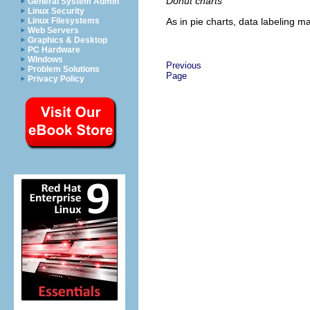
Donut charts
General System Admin
Linux Security
As in pie charts, data labeling ma
Linux Filesystems
Web Servers
Graphics & Desktop
PC Hardware
Windows
Previous
Problem Solutions
Page
Privacy Policy