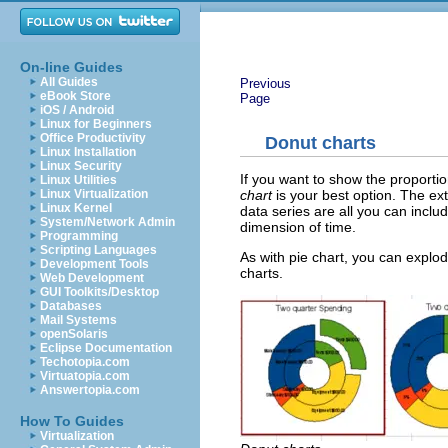
On-line Guides
All Guides
Previous
eBook Store
Page
iOS / Android
Linux for Beginners
Office Productivity
Donut charts
Linux Installation
Linux Security
If you want to show the proporti
Linux Utilities
chart
is your best option. The ex
Linux Virtualization
Linux Kernel
data series are all you can incl
System/Network Admin
dimension of time.
Programming
Scripting Languages
As with pie chart, you can explod
Development Tools
charts.
Web Development
GUI Toolkits/Desktop
Databases
Mail Systems
openSolaris
Eclipse Documentation
Techotopia.com
Virtuatopia.com
Answertopia.com
How To Guides
Virtualization